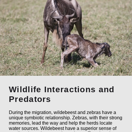
Wildlife Interactions and
Predators
During the migration, wildebeest and zebras have a
unique symbiotic relationship. Zebras, with their strong
memories, lead the way and help the herds locate
water sources. Wildebeest have a superior sense of