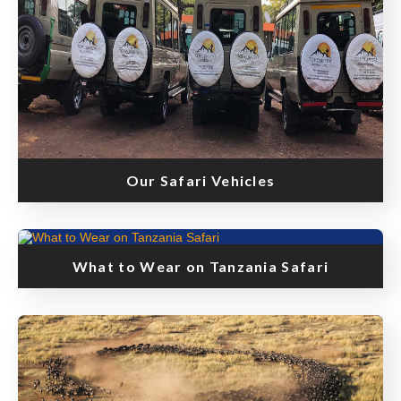
Our Safari Vehicles
What to Wear on Tanzania Safari