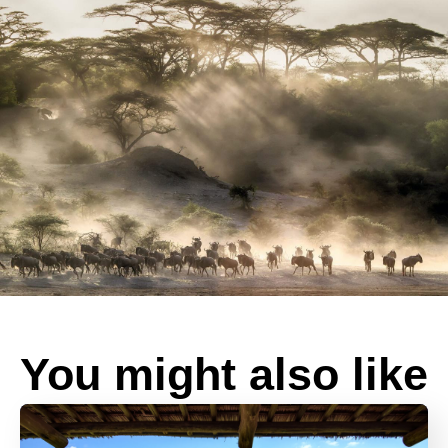
You might also like