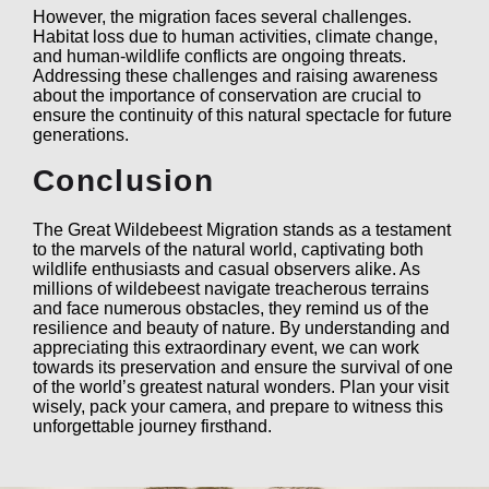
However, the migration faces several challenges.
Habitat loss due to human activities, climate change,
and human-wildlife conflicts are ongoing threats.
Addressing these challenges and raising awareness
about the importance of conservation are crucial to
ensure the continuity of this natural spectacle for future
generations.
Conclusion
The Great Wildebeest Migration stands as a testament
to the marvels of the natural world, captivating both
wildlife enthusiasts and casual observers alike. As
millions of wildebeest navigate treacherous terrains
and face numerous obstacles, they remind us of the
resilience and beauty of nature. By understanding and
appreciating this extraordinary event, we can work
towards its preservation and ensure the survival of one
of the world’s greatest natural wonders. Plan your visit
wisely, pack your camera, and prepare to witness this
unforgettable journey firsthand.