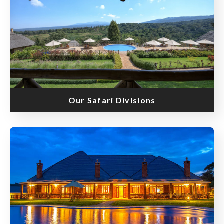
Our Safari Divisions