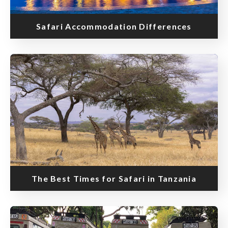
Safari Accommodation Differences
The Best Times for Safari in Tanzania