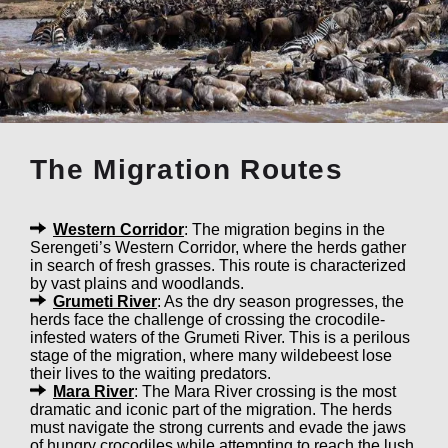
The Migration Routes
Western Corridor
: The migration begins in the
Serengeti’s Western Corridor, where the herds gather
in search of fresh grasses. This route is characterized
by vast plains and woodlands.
Grumeti River
: As the dry season progresses, the
herds face the challenge of crossing the crocodile-
infested waters of the Grumeti River. This is a perilous
stage of the migration, where many wildebeest lose
their lives to the waiting predators.
Mara River
: The Mara River crossing is the most
dramatic and iconic part of the migration. The herds
must navigate the strong currents and evade the jaws
of hungry crocodiles while attempting to reach the lush