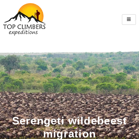
Serengeti wildebeest
migration