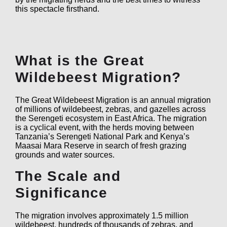
this spectacle firsthand.
What is the Great
Wildebeest Migration?
The Great Wildebeest Migration is an annual migration
of millions of wildebeest, zebras, and gazelles across
the Serengeti ecosystem in East Africa. The migration
is a cyclical event, with the herds moving between
Tanzania’s Serengeti National Park and Kenya’s
Maasai Mara Reserve in search of fresh grazing
grounds and water sources.
The Scale and
Significance
The migration involves approximately 1.5 million
wildebeest, hundreds of thousands of zebras, and