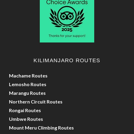
KILIMANJARO ROUTES
Machame Routes
Lemosho Routes
Marangu Routes
Northern Circuit Routes
Rongai Routes
Umbwe Routes
Mount Meru Climbing Routes