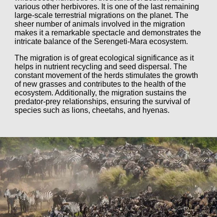
various other herbivores. It is one of the last remaining
large-scale terrestrial migrations on the planet. The
sheer number of animals involved in the migration
makes it a remarkable spectacle and demonstrates the
intricate balance of the Serengeti-Mara ecosystem.
The migration is of great ecological significance as it
helps in nutrient recycling and seed dispersal. The
constant movement of the herds stimulates the growth
of new grasses and contributes to the health of the
ecosystem. Additionally, the migration sustains the
predator-prey relationships, ensuring the survival of
species such as lions, cheetahs, and hyenas.