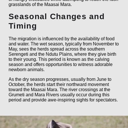
grasslands of the Maasai Mara.
Seasonal Changes and
Timing
The migration is influenced by the availability of food
and water. The wet season, typically from November to
May, sees the herds spread across the southern
Serengeti and the Ndutu Plains, where they give birth
to their young. This period is known as the calving
season and offers opportunities to witness adorable
newborn animals.
As the dry season progresses, usually from June to
October, the herds start their northward movement
toward the Maasai Mara. The river crossings at the
Grumeti and Mara Rivers usually occur during this
period and provide awe-inspiring sights for spectators.