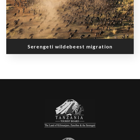
Serengeti wildebeest migration