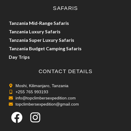
SAFARIS
Tanzania Mid-Range Safaris
Tanzania Luxury Safaris
Tanzania Super Luxury Safaris
Tanzania Budget Camping Safaris
Day Trips
CONTACT DETAILS
Moshi, Kilimanjaro, Tanzania
+255 765 993193
info@topclimbersexpedition.com
topclimbersexpedition@gmail.com