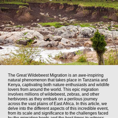
The Great Wildebeest Migration is an awe-inspiring
natural phenomenon that takes place in Tanzania and
Kenya, captivating both nature enthusiasts and wildlife
lovers from around the world. This epic migration
involves millions of wildebeest, zebras, and other
herbivores as they embark on a perilous journey
across the vast plains of East Africa. In this article, we
delve into the different aspects of this incredible event,
from its scale and significance to the challenges faced
by the migrating herds and the best times to witness