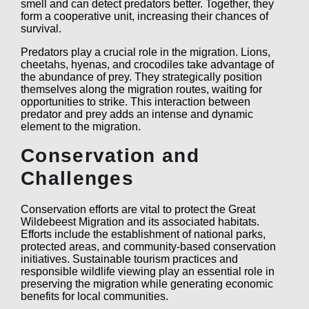
smell and can detect predators better. Together, they
form a cooperative unit, increasing their chances of
survival.
Predators play a crucial role in the migration. Lions,
cheetahs, hyenas, and crocodiles take advantage of
the abundance of prey. They strategically position
themselves along the migration routes, waiting for
opportunities to strike. This interaction between
predator and prey adds an intense and dynamic
element to the migration.
Conservation and
Challenges
Conservation efforts are vital to protect the Great
Wildebeest Migration and its associated habitats.
Efforts include the establishment of national parks,
protected areas, and community-based conservation
initiatives. Sustainable tourism practices and
responsible wildlife viewing play an essential role in
preserving the migration while generating economic
benefits for local communities.