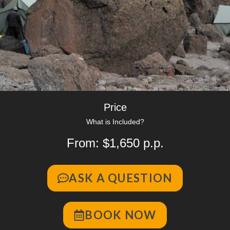
Price
What is Included?
From: $1,650 p.p.
ASK A QUESTION
BOOK NOW