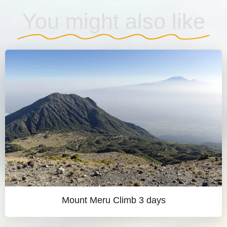
You might also like
Mount Meru Climb 3 days