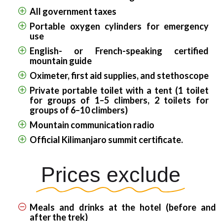
All government taxes
Portable oxygen cylinders for emergency
use
English- or French-speaking certified
mountain guide
Oximeter, first aid supplies, and stethoscope
Private portable toilet with a tent (1 toilet
for groups of 1–5 climbers, 2 toilets for
groups of 6–10 climbers)
Mountain communication radio
Official Kilimanjaro summit certificate.
Prices exclude
Meals and drinks at the hotel (before and
after the trek)