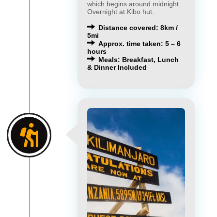
which begins around midnight.
Overnight at Kibo hut.
Distance covered: 8km /
5mi
Approx. time taken: 5 – 6
hours
Meals: Breakfast, Lunch
& Dinner Included
×
×