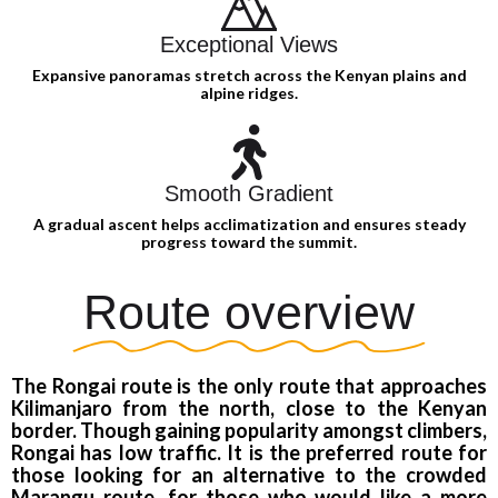
Exceptional Views
Expansive panoramas stretch across the Kenyan plains and
alpine ridges.
Smooth Gradient
A gradual ascent helps acclimatization and ensures steady
progress toward the summit.
Route overview
The Rongai route is the only route that approaches
Kilimanjaro from the north, close to the Kenyan
border. Though gaining popularity amongst climbers,
Rongai has low traffic. It is the preferred route for
those looking for an alternative to the crowded
Marangu route, for those who would like a more