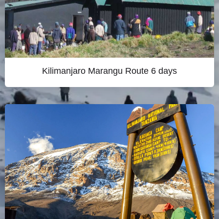
Kilimanjaro Marangu Route 6 days