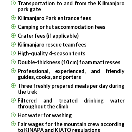
Transportation to and from the Kilimanjaro
park gate
Kilimanjaro Park entrance fees
Camping or hut accommodation fees
Crater fees (if applicable)
Kilimanjaro rescue team fees
High-quality 4-season tents
Double-thickness (10 cm) foam mattresses
Professional, experienced, and friendly
guides, cooks, and porters
Three freshly prepared meals per day during
the trek
Filtered and treated drinking water
throughout the climb
Hot water for washing
Fair wages for the mountain crew according
to KINAPA and KIATO regulations