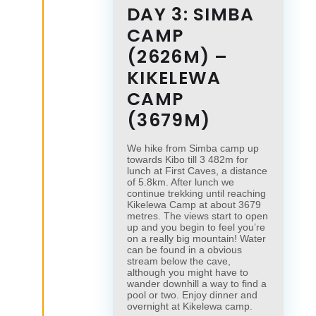
DAY 3: SIMBA
CAMP
(2626M) –
KIKELEWA
CAMP
(3679M)
We hike from Simba camp up
towards Kibo till 3 482m for
lunch at First Caves, a distance
of 5.8km. After lunch we
continue trekking until reaching
Kikelewa Camp at about 3679
metres. The views start to open
up and you begin to feel you’re
on a really big mountain! Water
can be found in a obvious
stream below the cave,
although you might have to
wander downhill a way to find a
pool or two. Enjoy dinner and
overnight at Kikelewa camp.