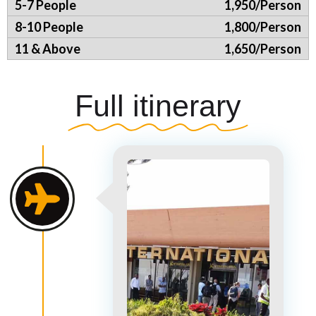
1,950/Person
1,800/Person
1,650/Person
Full itinerary