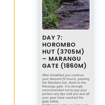
DAY 7:
HOROMBO
HUT (3705M)
– MARANGU
GATE (1860M)
After breakfast you continue
your descent (6 hours), passing
the Mandara hut, down to the
Marangu gate. It is strongly
recommended not to pay your
porters any tips until you and all
your gear have reached the
gate safely.