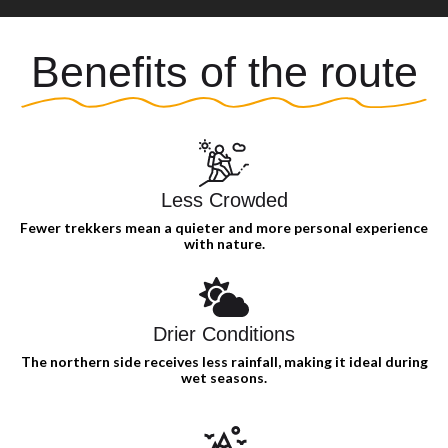
Benefits of the route
Less Crowded
Fewer trekkers mean a quieter and more personal experience
with nature.
Drier Conditions
The northern side receives less rainfall, making it ideal during
wet seasons.