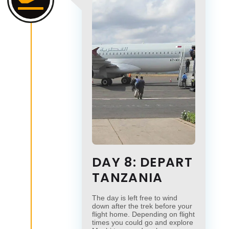
DAY 8: DEPART
TANZANIA
The day is left free to wind
down after the trek before your
flight home. Depending on flight
times you could go and explore