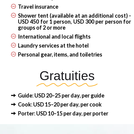
Travel insurance
Shower tent (available at an additional cost) -
USD 450 for 1 person, USD 300 per person for
groups of 2 or more
International and local flights
Laundry services at the hotel
Personal gear, items, and toiletries
Gratuities
Guide: USD 20–25 per day, per guide
Cook: USD 15–20 per day, per cook
Porter: USD 10–15 per day, per porter