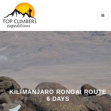
KILIMANJARO RONGAI ROUTE
6 DAYS