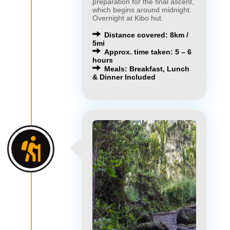
preparation for the final ascent,
which begins around midnight.
Overnight at Kibo hut.
Distance covered: 8km /
5mi
Approx. time taken: 5 – 6
hours
Meals: Breakfast, Lunch
& Dinner Included