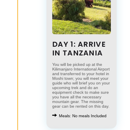
DAY 1: ARRIVE
IN TANZANIA
You will be picked up at the
Kilimanjaro International Airport
and transferred to your hotel in
Moshi town; you will meet your
guide who will brief you on your
upcoming trek and do an
equipment check to make sure
you have all the necessary
mountain gear. The missing
gear can be rented on this day.
Meals: No meals Included