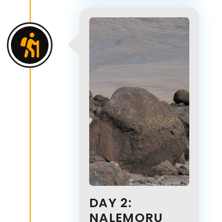
DAY 2:
NALEMORU