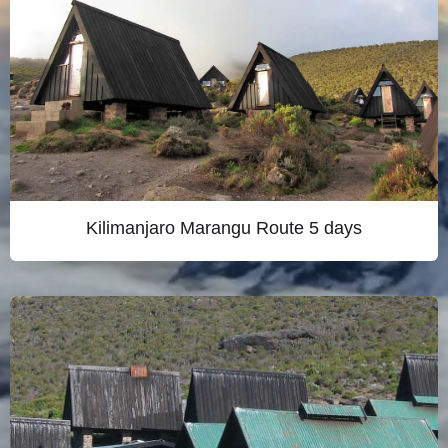
Kilimanjaro Marangu Route 5 days