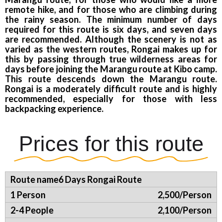
remote hike, and for those who are climbing during
the rainy season. The minimum number of days
required for this route is six days, and seven days
are recommended. Although the scenery is not as
varied as the western routes, Rongai makes up for
this by passing through true wilderness areas for
days before joining the Marangu route at Kibo camp.
This route descends down the Marangu route.
Rongai is a moderately difficult route and is highly
recommended, especially for those with less
backpacking experience.
Prices for this route
6 Days Rongai Route
2,500/Person
2,100/Person