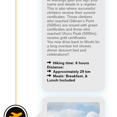
At Marangu gate you sign your
name and details in a register.
This is also where successful
climbers receive their summit
certificates. Those climbers
who reached Gillman’s Point
(5685m) are issued with green
certificates and those who
reached Uhuru Peak (5895m),
receive gold certificates.
You now drive back to Moshi for
a long overdue hot shower,
dinner descent bed and
celebrations!!
Hiking time: 6 hours
Distance:
Approximately 29 km
Meals: Breakfast, &
Lunch Included