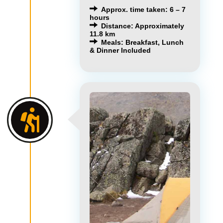
Approx. time taken: 6 – 7
hours
Distance: Approximately
11.8 km
Meals: Breakfast, Lunch
& Dinner Included