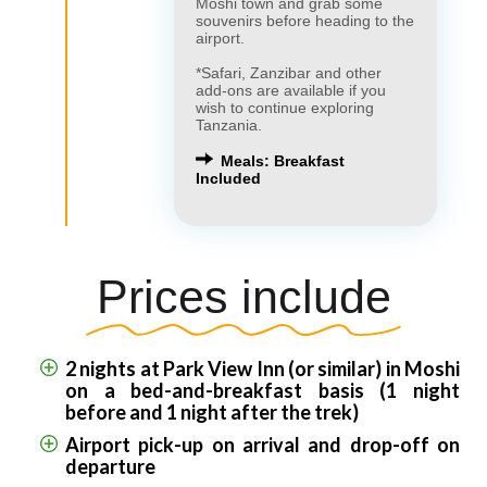
Moshi town and grab some
souvenirs before heading to the
airport.
*Safari, Zanzibar and other
add-ons are available if you
wish to continue exploring
Tanzania.
Meals: Breakfast
Included
Prices include
2 nights at Park View Inn (or similar) in Moshi
on a bed-and-breakfast basis (1 night
before and 1 night after the trek)
Airport pick-up on arrival and drop-off on
departure