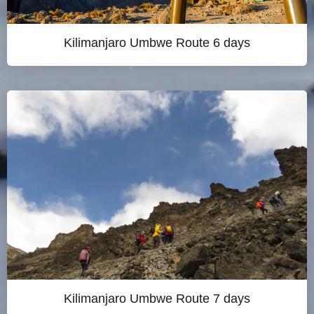
Kilimanjaro Umbwe Route 6 days
Kilimanjaro Umbwe Route 7 days