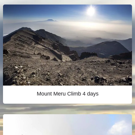
Mount Meru Climb 4 days