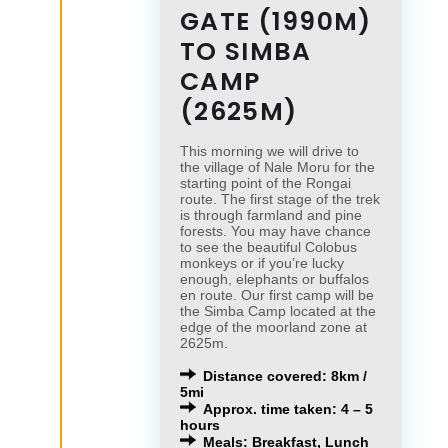
GATE (1990M)
TO SIMBA
CAMP
(2625M)
This morning we will drive to
the village of Nale Moru for the
starting point of the Rongai
route. The first stage of the trek
is through farmland and pine
forests. You may have chance
to see the beautiful Colobus
monkeys or if you’re lucky
enough, elephants or buffalos
en route. Our first camp will be
the Simba Camp located at the
edge of the moorland zone at
2625m.
Distance covered: 8km /
5mi
Approx. time taken: 4 – 5
hours
Meals: Breakfast, Lunch