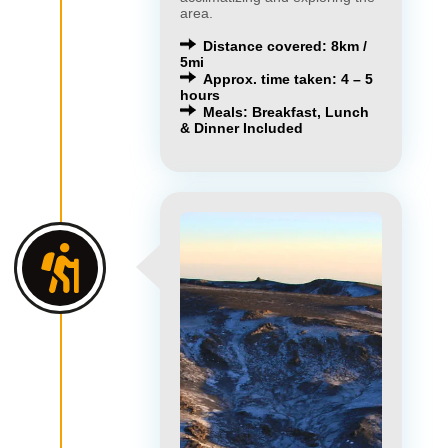
area.
Distance covered: 8km /
5mi
Approx. time taken: 4 – 5
hours
Meals: Breakfast, Lunch
& Dinner Included