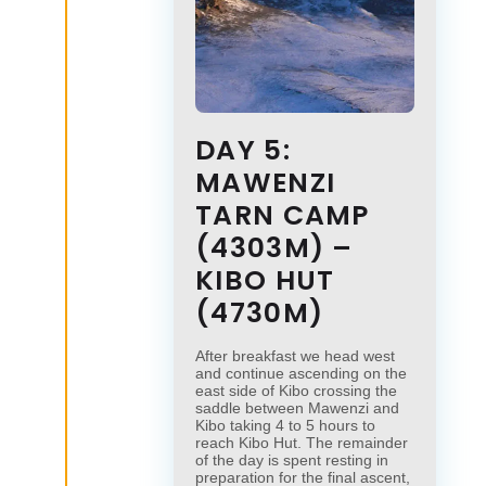
DAY 5:
MAWENZI
TARN CAMP
(4303M) –
KIBO HUT
(4730M)
After breakfast we head west
and continue ascending on the
east side of Kibo crossing the
saddle between Mawenzi and
Kibo taking 4 to 5 hours to
reach Kibo Hut. The remainder
of the day is spent resting in
preparation for the final ascent,