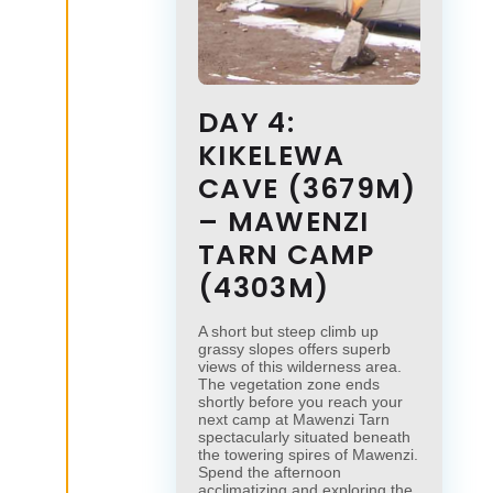
DAY 4:
KIKELEWA
CAVE (3679M)
– MAWENZI
TARN CAMP
(4303M)
A short but steep climb up
grassy slopes offers superb
views of this wilderness area.
The vegetation zone ends
shortly before you reach your
next camp at Mawenzi Tarn
spectacularly situated beneath
the towering spires of Mawenzi.
Spend the afternoon
acclimatizing and exploring the