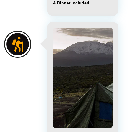
& Dinner Included