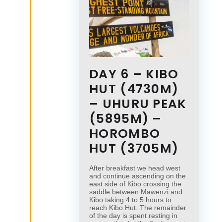
DAY 6 – KIBO
HUT (4730M)
– UHURU PEAK
(5895M) –
HOROMBO
HUT (3705M)
After breakfast we head west
and continue ascending on the
east side of Kibo crossing the
saddle between Mawenzi and
Kibo taking 4 to 5 hours to
reach Kibo Hut. The remainder
of the day is spent resting in