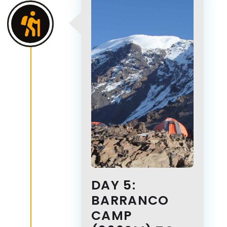
DAY 5:
BARRANCO
CAMP