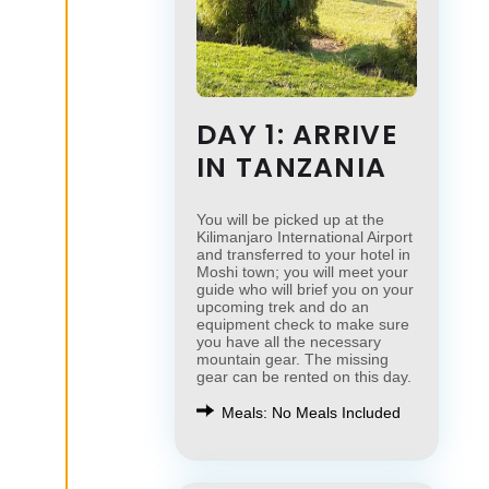
DAY 1: ARRIVE
IN TANZANIA
You will be picked up at the
Kilimanjaro International Airport
and transferred to your hotel in
Moshi town; you will meet your
guide who will brief you on your
upcoming trek and do an
equipment check to make sure
you have all the necessary
mountain gear. The missing
gear can be rented on this day.
Meals: No Meals Included