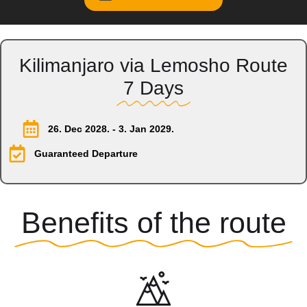
Kilimanjaro via Lemosho Route
7 Days
26. Dec 2028. - 3. Jan 2029.
Guaranteed Departure
Benefits of the route