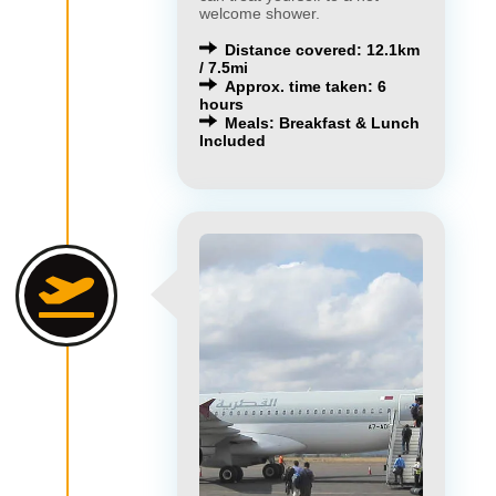
welcome shower.
Distance covered: 12.1km
/ 7.5mi
Approx. time taken: 6
hours
Meals: Breakfast & Lunch
Included