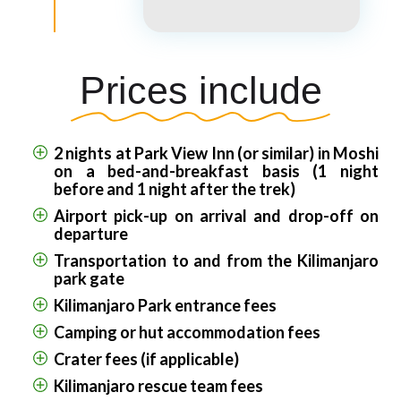
Prices include
2 nights at Park View Inn (or similar) in Moshi
on a bed-and-breakfast basis (1 night
before and 1 night after the trek)
Airport pick-up on arrival and drop-off on
departure
Transportation to and from the Kilimanjaro
park gate
Kilimanjaro Park entrance fees
Camping or hut accommodation fees
Crater fees (if applicable)
Kilimanjaro rescue team fees