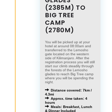
GLADES
(2385M) TO
BIG TREE
CAMP
(2780M)
You will be picked up at your
hotel at around 08:00am and
transferred to the Lemosho
gate located on the western
side of Kilimanjaro. After the
registration process you will still
start our climb steadily through
the forests of the Lemosho
glades to reach Big Tree camp
where you will be spending the
night.
Distance covered: 7km /
4.3mi
Approx. time taken: 4
hours
Meals: Breakfast, Lunch
& Dinner Included