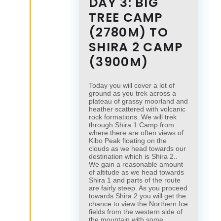
DAY 3: BIG
TREE CAMP
(2780M) TO
SHIRA 2 CAMP
(3900M)
Today you will cover a lot of
ground as you trek across a
plateau of grassy moorland and
heather scattered with volcanic
rock formations. We will trek
through Shira 1 Camp from
where there are often views of
Kibo Peak floating on the
clouds as we head towards our
destination which is Shira 2..
We gain a reasonable amount
of altitude as we head towards
Shira 1 and parts of the route
are fairly steep. As you proceed
towards Shira 2 you will get the
chance to view the Northern Ice
fields from the western side of
the mountain with some