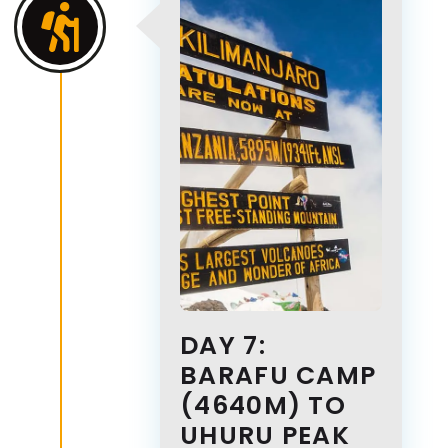
DAY 7:
BARAFU CAMP
(4640M) TO
UHURU PEAK