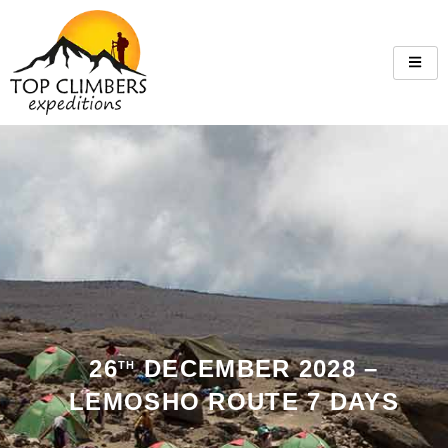
26
DECEMBER 2028 –
TH
LEMOSHO ROUTE 7 DAYS