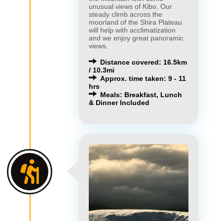
unusual views of Kibo. Our
steady climb across the
moorland of the Shira Plateau
will help with acclimatization
and we enjoy great panoramic
views.
Distance covered: 16.5km
/ 10.3mi
Approx. time taken: 9 - 11
hrs
Meals: Breakfast, Lunch
& Dinner Included