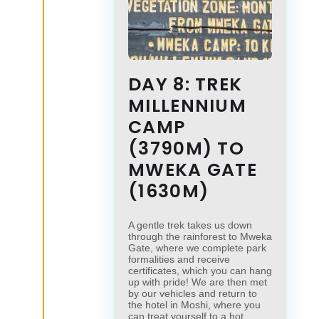
DAY 8: TREK
MILLENNIUM
CAMP
(3790M) TO
MWEKA GATE
(1630M)
A gentle trek takes us down
through the rainforest to Mweka
Gate, where we complete park
formalities and receive
certificates, which you can hang
up with pride! We are then met
by our vehicles and return to
the hotel in Moshi, where you
can treat yourself to a hot