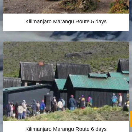
Kilimanjaro Marangu Route 5 days
Kilimanjaro Marangu Route 6 days