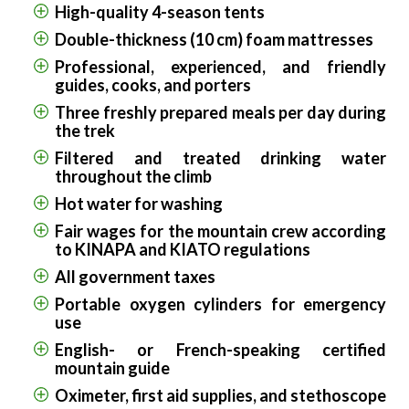
High-quality 4-season tents
Double-thickness (10 cm) foam mattresses
Professional, experienced, and friendly
guides, cooks, and porters
Three freshly prepared meals per day during
the trek
Filtered and treated drinking water
throughout the climb
Hot water for washing
Fair wages for the mountain crew according
to KINAPA and KIATO regulations
All government taxes
Portable oxygen cylinders for emergency
use
English- or French-speaking certified
mountain guide
Oximeter, first aid supplies, and stethoscope