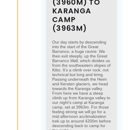
(3960M) TO
KARANGA
CAMP
(3963M)
Our day starts by descending
into the start of the Great
Barranco, a huge ravine. We
then exit steeply, up the Great
×
Barranco Wall, which divides us
×
from the southeastern slopes of
Kibo. It’s a climb over rock, not
technical but long and tiring.
Passing underneath the Heim
and Kersten glaciers, we head
towards the Karanga valley.
From here we have a steep
climb up from Karanga valley to
our night’s camp at Karanga
camp, set at 3963m. For those
feeling strong we will go for a
mid-afternoon acclimatization
trek up to around 4200m before
descending back to camp for