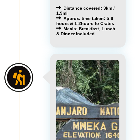
Distance covered: 3km /
1.9mi
Approx. time taken: 5-6
hours & 1-2hours to Crater.
Meals: Breakfast, Lunch
& Dinner Included