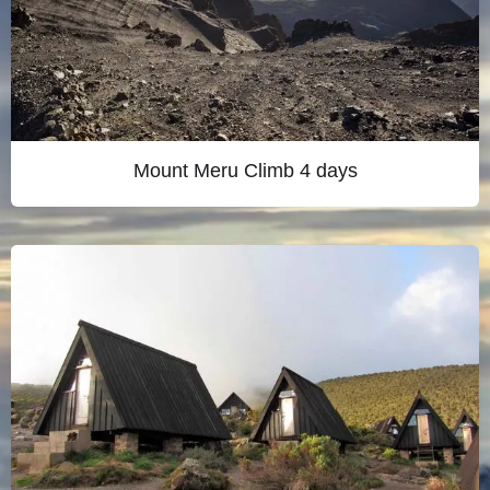
Mount Meru Climb 4 days