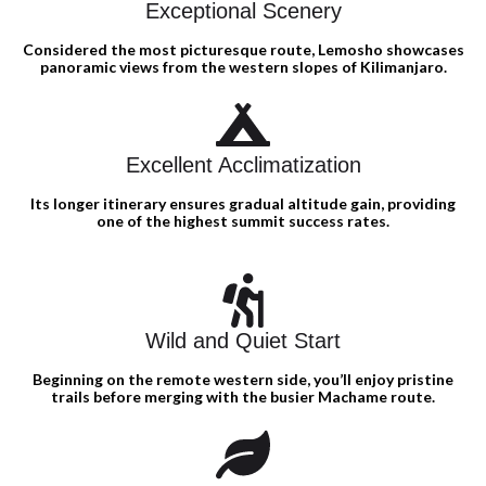
Exceptional Scenery
Considered the most picturesque route, Lemosho showcases
panoramic views from the western slopes of Kilimanjaro.
Excellent Acclimatization
Its longer itinerary ensures gradual altitude gain, providing
one of the highest summit success rates.
Wild and Quiet Start
Beginning on the remote western side, you’ll enjoy pristine
trails before merging with the busier Machame route.