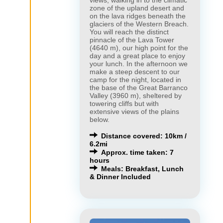
zone of the upland desert and
on the lava ridges beneath the
glaciers of the Western Breach.
You will reach the distinct
pinnacle of the Lava Tower
(4640 m), our high point for the
day and a great place to enjoy
your lunch. In the afternoon we
make a steep descent to our
camp for the night, located in
the base of the Great Barranco
Valley (3960 m), sheltered by
towering cliffs but with
extensive views of the plains
below.
Distance covered: 10km /
6.2mi
Approx. time taken: 7
hours
Meals: Breakfast, Lunch
& Dinner Included