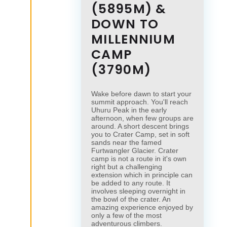
(5895M) &
DOWN TO
MILLENNIUM
CAMP
(3790M)
Wake before dawn to start your
summit approach. You'll reach
Uhuru Peak in the early
afternoon, when few groups are
around. A short descent brings
you to Crater Camp, set in soft
sands near the famed
Furtwangler Glacier. Crater
camp is not a route in it's own
right but a challenging
extension which in principle can
be added to any route. It
involves sleeping overnight in
the bowl of the crater. An
amazing experience enjoyed by
only a few of the most
adventurous climbers.