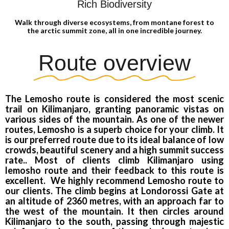
Rich Biodiversity
Walk through diverse ecosystems, from montane forest to
the arctic summit zone, all in one incredible journey.
Route overview
The Lemosho route is considered the most scenic
trail on Kilimanjaro, granting panoramic vistas on
various sides of the mountain. As one of the newer
routes, Lemosho is a superb choice for your climb. It
is our preferred route due to its ideal balance of low
crowds, beautiful scenery and a high summit success
rate.. Most of clients climb Kilimanjaro using
lemosho route and their feedback to this route is
excellent. We highly recommend Lemosho route to
our clients. The climb begins at Londorossi Gate at
an altitude of 2360 metres, with an approach far to
the west of the mountain. It then circles around
Kilimanjaro to the south, passing through majestic