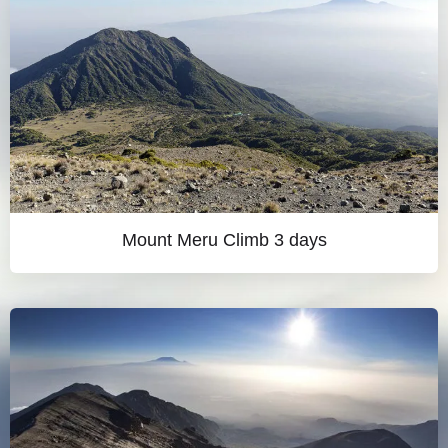
Mount Meru Climb 3 days