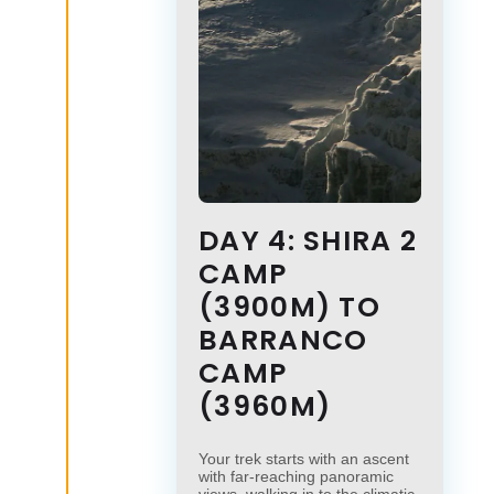
DAY 4: SHIRA 2
CAMP
(3900M) TO
BARRANCO
CAMP
(3960M)
Your trek starts with an ascent
with far-reaching panoramic
views, walking in to the climatic