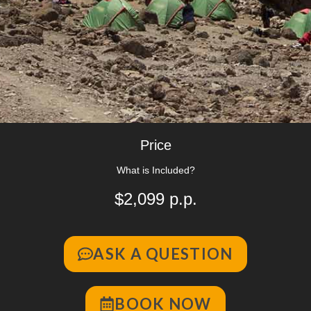
Price
What is Included?
$2,099 p.p.
ASK A QUESTION
BOOK NOW