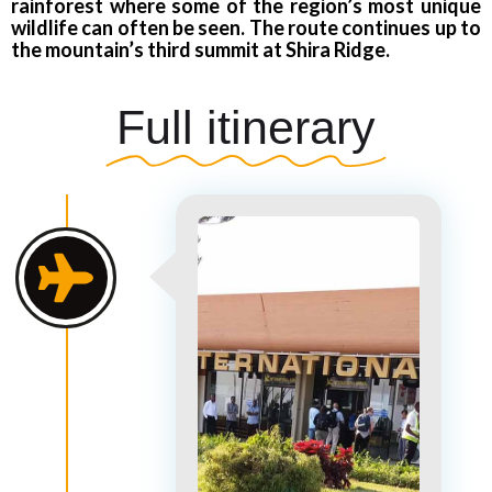
rainforest where some of the region’s most unique
wildlife can often be seen. The route continues up to
the mountain’s third summit at Shira Ridge.
Full itinerary