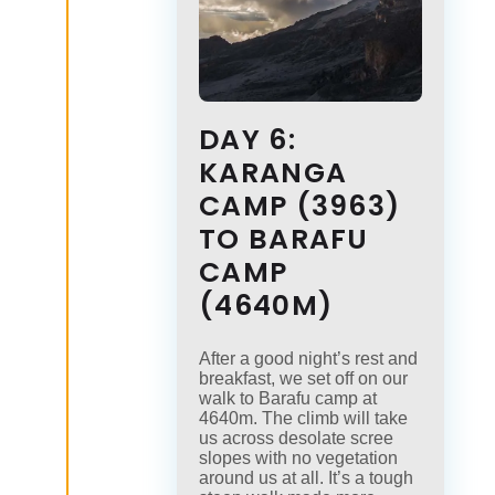
DAY 6:
KARANGA
CAMP (3963)
TO BARAFU
CAMP
(4640M)
After a good night’s rest and
breakfast, we set off on our
walk to Barafu camp at
4640m. The climb will take
us across desolate scree
slopes with no vegetation
around us at all. It’s a tough