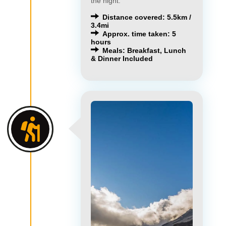
the night.
Distance covered: 5.5km /
3.4mi
Approx. time taken: 5
hours
Meals: Breakfast, Lunch
& Dinner Included