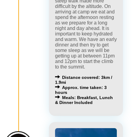
steep walk made more
difficult by the altitude. On
arriving at camp we eat and
spend the afternoon resting
as we prepare for a long
night and day ahead. It is
important to keep hydrated
and warm. We have an early
dinner and then try to get
some sleep as we will be
getting up at between 11pm
and 12pm to start the climb
to the summit.
Distance covered: 3km /
1.9mi
Approx. time taken: 3
hours
Meals: Breakfast, Lunch
& Dinner Included