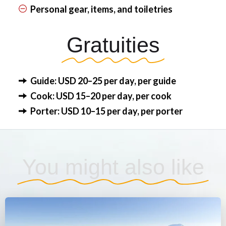
Personal gear, items, and toiletries
Gratuities
Guide: USD 20–25 per day, per guide
Cook: USD 15–20 per day, per cook
Porter: USD 10–15 per day, per porter
You might also like