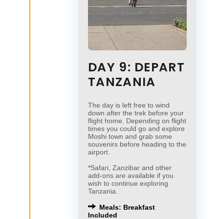
DAY 9: DEPART
TANZANIA
The day is left free to wind
down after the trek before your
flight home. Depending on flight
times you could go and explore
Moshi town and grab some
souvenirs before heading to the
airport.
*Safari, Zanzibar and other
add-ons are available if you
wish to continue exploring
Tanzania.
Meals: Breakfast
Included