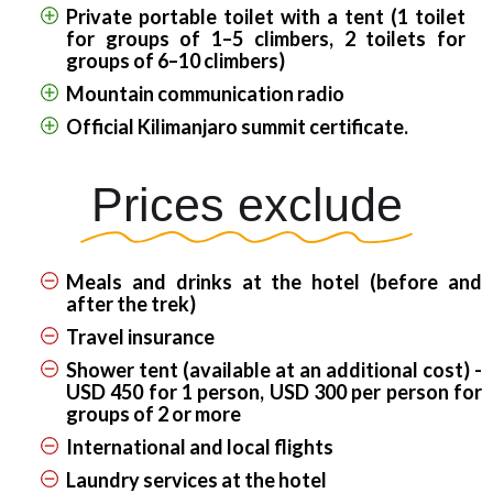
Private portable toilet with a tent (1 toilet
for groups of 1–5 climbers, 2 toilets for
groups of 6–10 climbers)
Mountain communication radio
Official Kilimanjaro summit certificate.
Prices exclude
Meals and drinks at the hotel (before and
after the trek)
Travel insurance
Shower tent (available at an additional cost) -
USD 450 for 1 person, USD 300 per person for
groups of 2 or more
International and local flights
Laundry services at the hotel