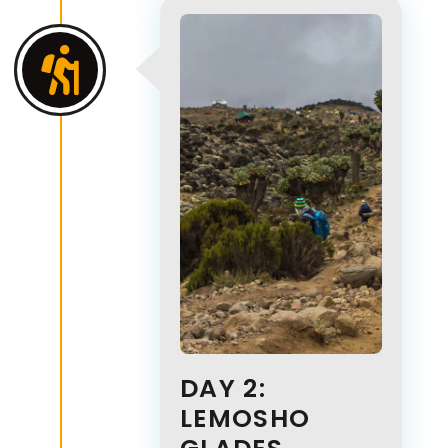
DAY 2:
LEMOSHO