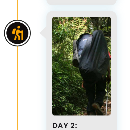
DAY 2: