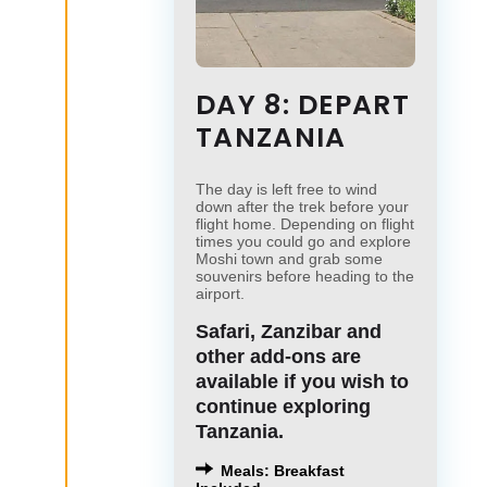
DAY 8: DEPART
TANZANIA
The day is left free to wind
down after the trek before your
flight home. Depending on flight
times you could go and explore
Moshi town and grab some
souvenirs before heading to the
airport.
Safari, Zanzibar and
other add-ons are
available if you wish to
continue exploring
Tanzania.
Meals: Breakfast