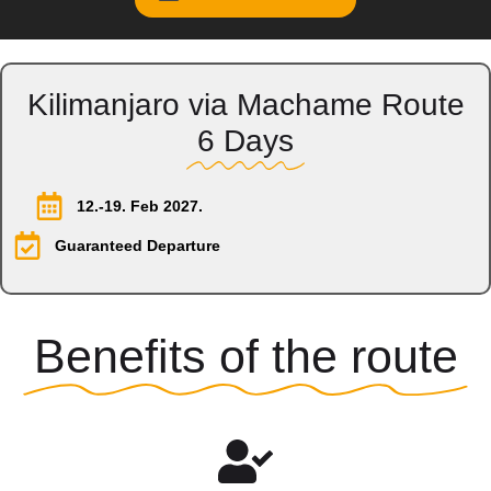
Kilimanjaro via Machame Route
6 Days
12.-19. Feb 2027.
Guaranteed Departure
Benefits of the route