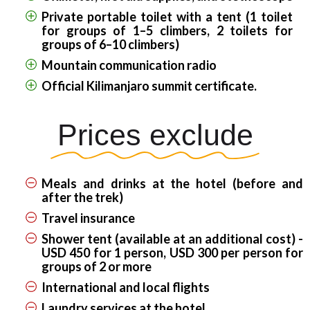
Private portable toilet with a tent (1 toilet
for groups of 1–5 climbers, 2 toilets for
groups of 6–10 climbers)
Mountain communication radio
Official Kilimanjaro summit certificate.
Prices exclude
Meals and drinks at the hotel (before and
after the trek)
Travel insurance
Shower tent (available at an additional cost) -
USD 450 for 1 person, USD 300 per person for
groups of 2 or more
International and local flights
Laundry services at the hotel