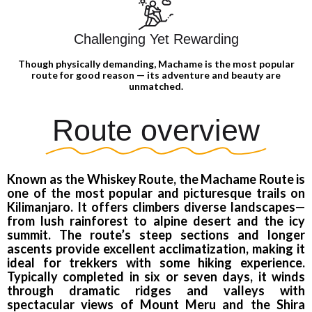
Challenging Yet Rewarding
Though physically demanding, Machame is the most popular
route for good reason — its adventure and beauty are
unmatched.
Route overview
Known as the Whiskey Route, the Machame Route is
one of the most popular and picturesque trails on
Kilimanjaro. It offers climbers diverse landscapes—
from lush rainforest to alpine desert and the icy
summit. The route’s steep sections and longer
ascents provide excellent acclimatization, making it
ideal for trekkers with some hiking experience.
Typically completed in six or seven days, it winds
through dramatic ridges and valleys with
spectacular views of Mount Meru and the Shira