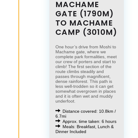
MACHAME
GATE (1790M)
TO MACHAME
CAMP (3010M)
One hour’s drive from Moshi to
Machame gate, where we
complete park formalities, meet
our crew of porters and start to
climb! The first section of the
route climbs steadily and
passes through magnificent,
dense rainforest. This path is
less well-trodden so it can get
somewhat overgrown in places
and it is often wet and muddy
underfoot.
Distance covered: 10.8km /
6.7mi
Approx. time taken: 6 hours
Meals: Breakfast, Lunch &
Dinner Included