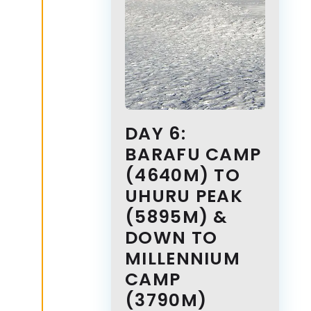
DAY 6:
BARAFU CAMP
(4640M) TO
UHURU PEAK
(5895M) &
DOWN TO
MILLENNIUM
CAMP
(3790M)