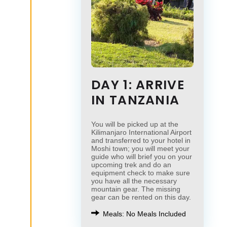
DAY 1: ARRIVE
IN TANZANIA
You will be picked up at the
Kilimanjaro International Airport
and transferred to your hotel in
Moshi town; you will meet your
guide who will brief you on your
upcoming trek and do an
equipment check to make sure
you have all the necessary
mountain gear. The missing
gear can be rented on this day.
Meals: No Meals Included