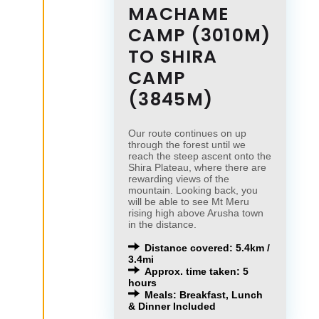
MACHAME
CAMP (3010M)
TO SHIRA
CAMP
(3845M)
Our route continues on up
through the forest until we
reach the steep ascent onto the
Shira Plateau, where there are
rewarding views of the
mountain. Looking back, you
will be able to see Mt Meru
rising high above Arusha town
in the distance.
Distance covered: 5.4km /
3.4mi
Approx. time taken: 5
hours
Meals: Breakfast, Lunch
& Dinner Included