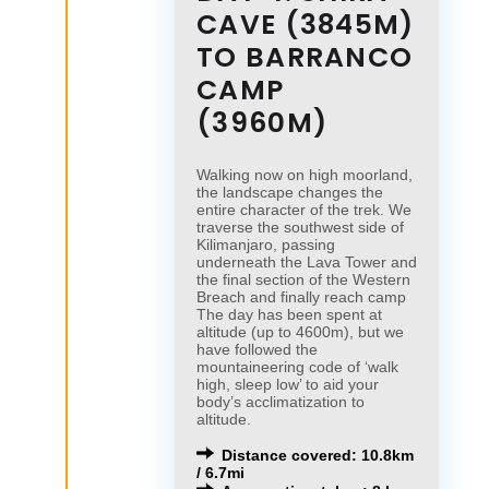
CAVE (3845M)
TO BARRANCO
CAMP
(3960M)
Walking now on high moorland,
the landscape changes the
entire character of the trek. We
traverse the southwest side of
Kilimanjaro, passing
underneath the Lava Tower and
the final section of the Western
Breach and finally reach camp
The day has been spent at
altitude (up to 4600m), but we
have followed the
mountaineering code of ‘walk
high, sleep low’ to aid your
body’s acclimatization to
altitude.
Distance covered: 10.8km
/ 6.7mi