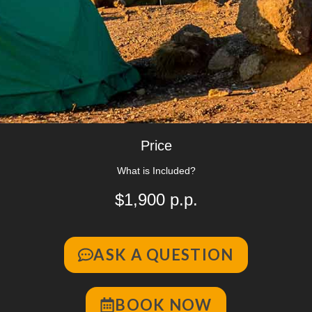
Price
What is Included?
$1,900 p.p.
ASK A QUESTION
BOOK NOW