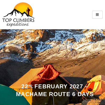
22
FEBRUARY 2027 –
ND
MACHAME ROUTE 6 DAYS