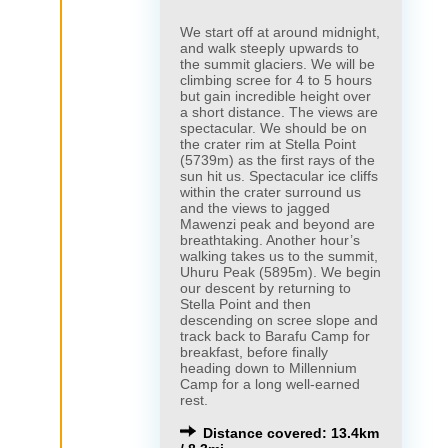
We start off at around midnight,
and walk steeply upwards to
the summit glaciers. We will be
climbing scree for 4 to 5 hours
but gain incredible height over
a short distance. The views are
spectacular. We should be on
the crater rim at Stella Point
(5739m) as the first rays of the
sun hit us. Spectacular ice cliffs
within the crater surround us
and the views to jagged
Mawenzi peak and beyond are
breathtaking. Another hour’s
walking takes us to the summit,
Uhuru Peak (5895m). We begin
our descent by returning to
Stella Point and then
descending on scree slope and
track back to Barafu Camp for
breakfast, before finally
heading down to Millennium
Camp for a long well-earned
rest.
Distance covered: 13.4km