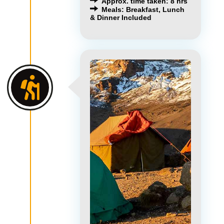
Approx. time taken: 8 hrs
Meals: Breakfast, Lunch
& Dinner Included