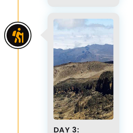
DAY 3: