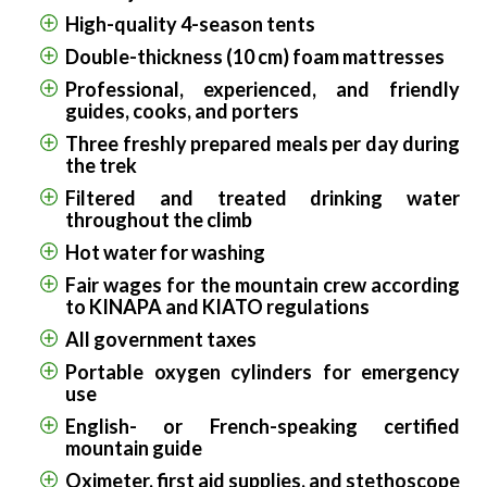
High-quality 4-season tents
Double-thickness (10 cm) foam mattresses
Professional, experienced, and friendly
guides, cooks, and porters
Three freshly prepared meals per day during
the trek
Filtered and treated drinking water
throughout the climb
Hot water for washing
Fair wages for the mountain crew according
to KINAPA and KIATO regulations
All government taxes
Portable oxygen cylinders for emergency
use
English- or French-speaking certified
mountain guide
Oximeter, first aid supplies, and stethoscope