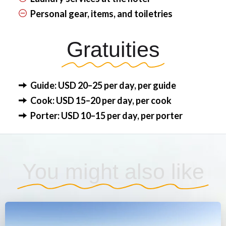
Personal gear, items, and toiletries
Gratuities
Guide: USD 20–25 per day, per guide
Cook: USD 15–20 per day, per cook
Porter: USD 10–15 per day, per porter
You might also like