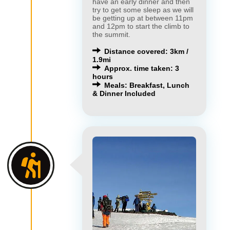
have an early dinner and then
try to get some sleep as we will
be getting up at between 11pm
and 12pm to start the climb to
the summit.
Distance covered: 3km /
1.9mi
Approx. time taken: 3
hours
Meals: Breakfast, Lunch
& Dinner Included
×
×