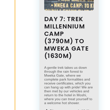
DAY 7: TREK
MILLENNIUM
CAMP
(3790M) TO
MWEKA GATE
(1630M)
A gentle trek takes us down
through the rain forest to
Mweka Gate, where we
complete park formalities and
receive certificates, which you
can hang up with pride! We are
then met by our vehicles and
return to the hotel in Moshi,
where you can treat yourself to
a welcome hot shower.