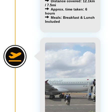
Distance covered: 12.1km
/ 7.5mi
Approx. time taken: 6
hours
Meals: Breakfast & Lunch
Included