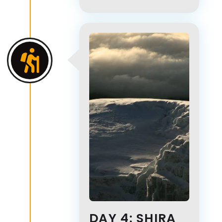
DAY 4: SHIRA