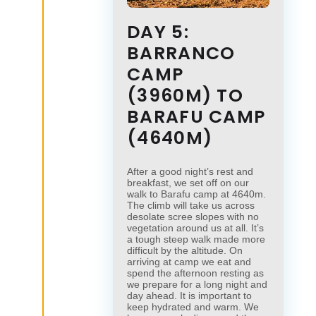
DAY 5:
BARRANCO
CAMP
(3960M) TO
BARAFU CAMP
(4640M)
After a good night’s rest and
breakfast, we set off on our
walk to Barafu camp at 4640m.
The climb will take us across
desolate scree slopes with no
vegetation around us at all. It’s
a tough steep walk made more
difficult by the altitude. On
arriving at camp we eat and
spend the afternoon resting as
we prepare for a long night and
day ahead. It is important to
keep hydrated and warm. We