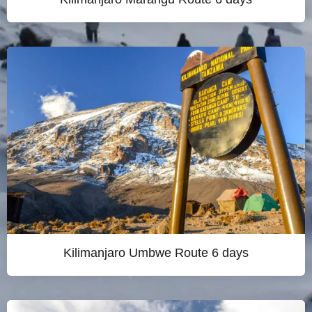
Kilimanjaro Umbwe Route 6 days