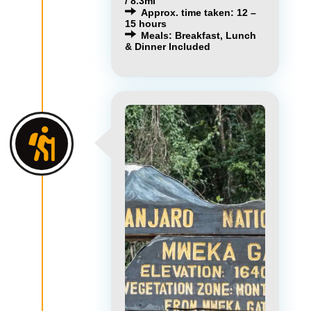
/ 8.3mi
Approx. time taken: 12 –
15 hours
Meals: Breakfast, Lunch
& Dinner Included