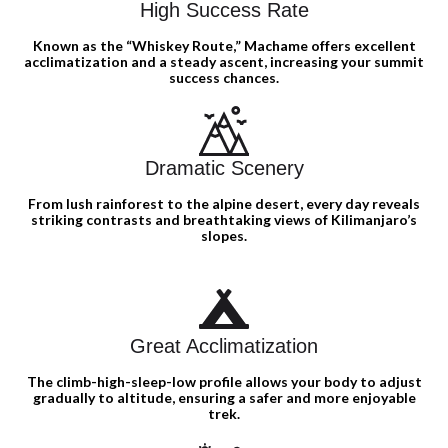
High Success Rate
Known as the “Whiskey Route,” Machame offers excellent
acclimatization and a steady ascent, increasing your summit
success chances.
Dramatic Scenery
From lush rainforest to the alpine desert, every day reveals
striking contrasts and breathtaking views of Kilimanjaro’s
slopes.
Great Acclimatization
The climb-high-sleep-low profile allows your body to adjust
gradually to altitude, ensuring a safer and more enjoyable
trek.