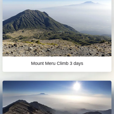
Mount Meru Climb 3 days