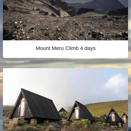
Mount Meru Climb 4 days