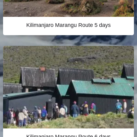
Kilimanjaro Marangu Route 5 days
Kilimanjaro Marangu Route 6 days