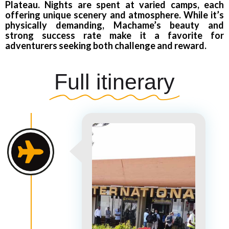
Plateau. Nights are spent at varied camps, each
offering unique scenery and atmosphere. While it’s
physically demanding, Machame’s beauty and
strong success rate make it a favorite for
adventurers seeking both challenge and reward.
Full itinerary