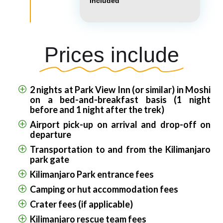
Included
Prices include
2 nights at Park View Inn (or similar) in Moshi
on a bed-and-breakfast basis (1 night
before and 1 night after the trek)
Airport pick-up on arrival and drop-off on
departure
Transportation to and from the Kilimanjaro
park gate
Kilimanjaro Park entrance fees
Camping or hut accommodation fees
Crater fees (if applicable)
Kilimanjaro rescue team fees