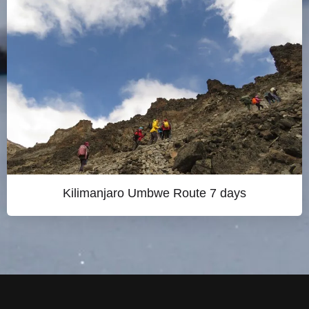
Kilimanjaro Umbwe Route 7 days