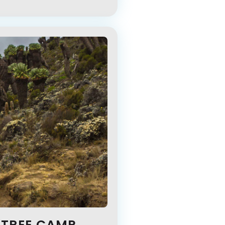
 TREE CAMP