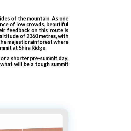
sides of the mountain. As one
lance of low crowds, beautiful
ir feedback on this route is
altitude of 2360 metres, with
 the majestic rainforest where
mmit at Shira Ridge.
or a shorter pre-summit day,
r what will be a tough summit