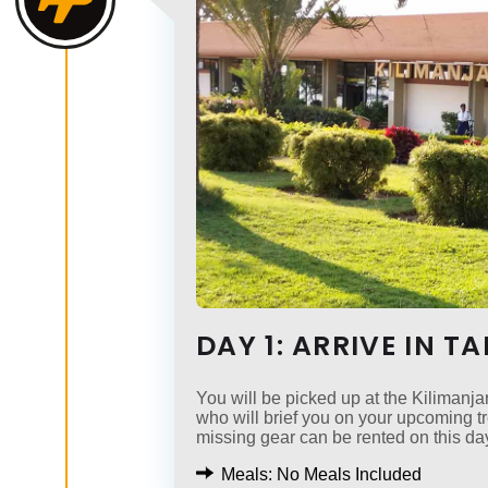
DAY 1: ARRIVE IN T
You will be picked up at the Kilimanjar
who will brief you on your upcoming 
missing gear can be rented on this da
Meals: No Meals Included