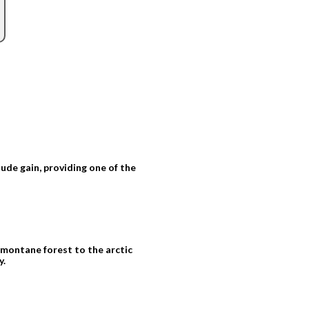
tude gain, providing one of the
montane forest to the arctic
y.