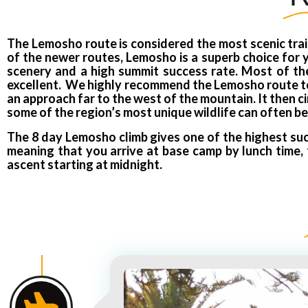
The Lemosho route is considered the most scenic trail
of the newer routes, Lemosho is a superb choice for yo
scenery and a high summit success rate. Most of the 
excellent. We highly recommend the Lemosho route to o
an approach far to the west of the mountain. It then c
some of the region’s most unique wildlife can often be
The 8 day Lemosho climb gives one of the highest suc
meaning that you arrive at base camp by lunch time, 
ascent starting at midnight.