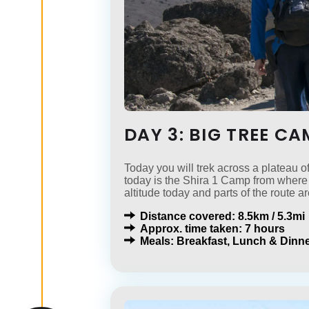
DAY 3: BIG TREE C
Today you will trek across a plateau o
today is the Shira 1 Camp from where 
altitude today and parts of the route ar
Distance covered: 8.5km / 5.3mi
Approx. time taken: 7 hours
Meals: Breakfast, Lunch & Dinne