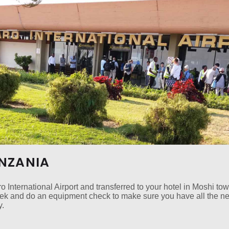
ANZANIA
o International Airport and transferred to your hotel in Moshi to
trek and do an equipment check to make sure you have all the n
y.