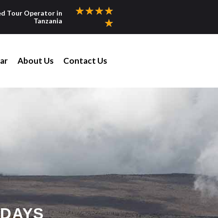
★
★
★
★
ed Tour Operator in
Tanzania
★
ar
About Us
Contact Us
 DAYS