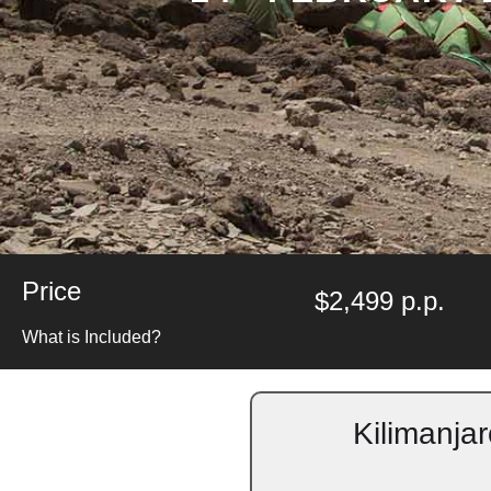
Price
$2,499 p.p.
What is Included?
Kilimanja