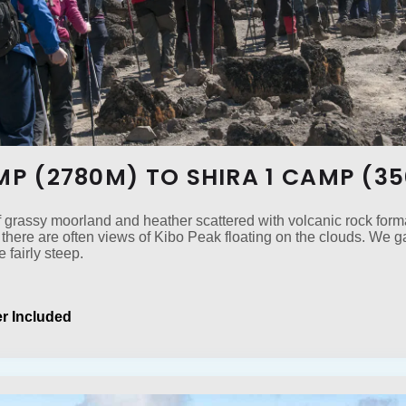
AMP (2780M) TO SHIRA 1 CAMP (3
f grassy moorland and heather scattered with volcanic rock forma
there are often views of Kibo Peak floating on the clouds. We 
e fairly steep.
r Included