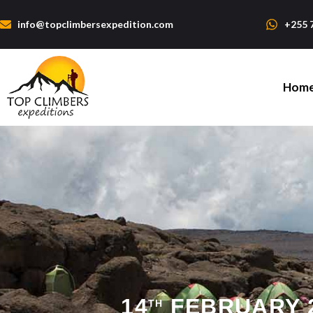
info@topclimbersexpedition.com
+255 
Hom
14
FEBRUARY 2
TH