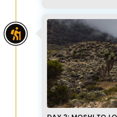
DAY 2: MOSHI TO L