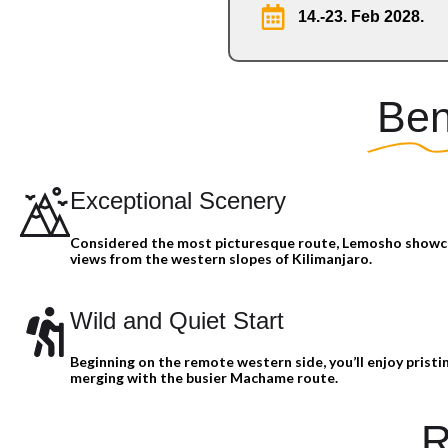
14.-23. Feb 2028.
Ben
Exceptional Scenery
Considered the most picturesque route, Lemosho show
views from the western slopes of Kilimanjaro.
Wild and Quiet Start
Beginning on the remote western side, you’ll enjoy pristin
merging with the busier Machame route.
R