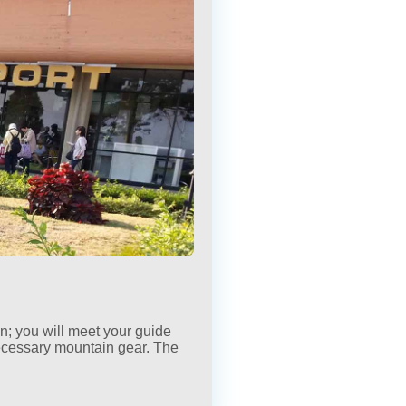
×
×
wn; you will meet your guide
ecessary mountain gear. The