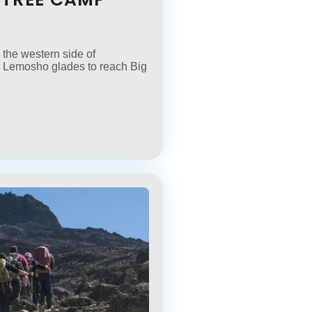
 the western side of
 the Lemosho glades to reach Big