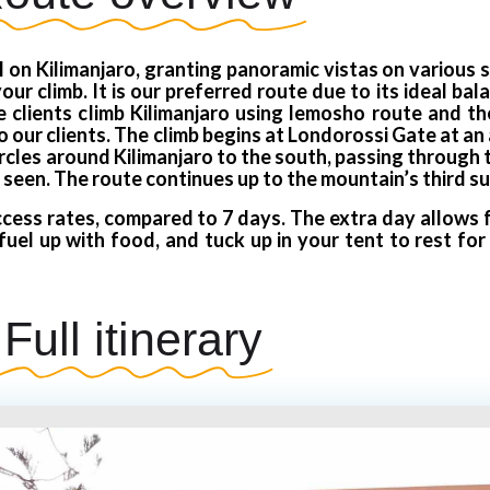
 on Kilimanjaro, granting panoramic vistas on various 
ur climb. It is our preferred route due to its ideal ba
clients climb Kilimanjaro using lemosho route and the
ur clients. The climb begins at Londorossi Gate at an 
ircles around Kilimanjaro to the south, passing through
 seen. The route continues up to the mountain’s third su
cess rates, compared to 7 days. The extra day allows f
fuel up with food, and tuck up in your tent to rest fo
Full itinerary