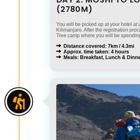
(2780M)
You will be picked up at your hotel a
Kilimanjaro. After the registration pro
Tree camp where you will be spending
Distance covered: 7km / 4.3mi
Approx. time taken: 4 hours
Meals: Breakfast, Lunch & Dinne