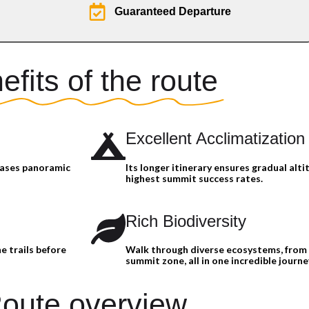
Guaranteed Departure
efits of the route
Excellent Acclimatization
cases panoramic
Its longer itinerary ensures gradual alti
highest summit success rates.
Rich Biodiversity
e trails before
Walk through diverse ecosystems, from 
summit zone, all in one incredible journe
oute overview