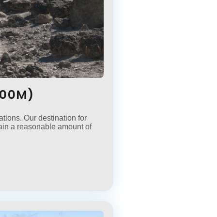
500M)
tions. Our destination for
gain a reasonable amount of