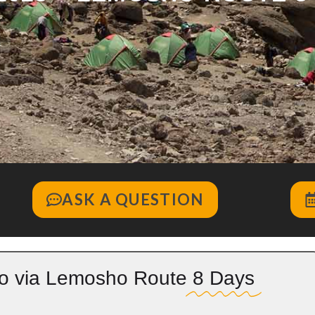
ASK A QUESTION
ro via Lemosho Route
8 Days