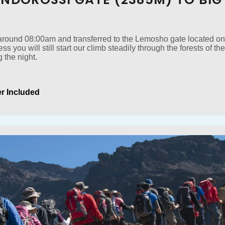
t around 08:00am and transferred to the Lemosho gate located on
cess you will still start our climb steadily through the forests of
 the night.
r Included