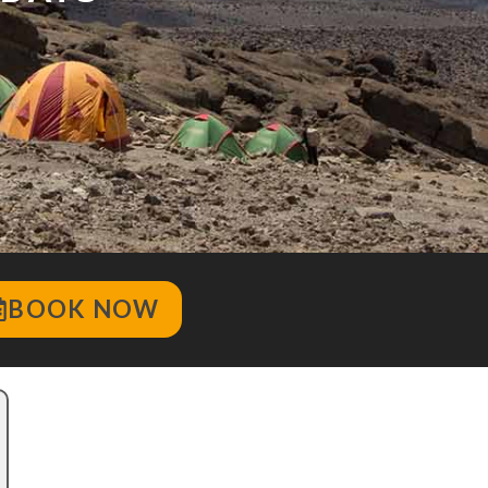
BOOK NOW