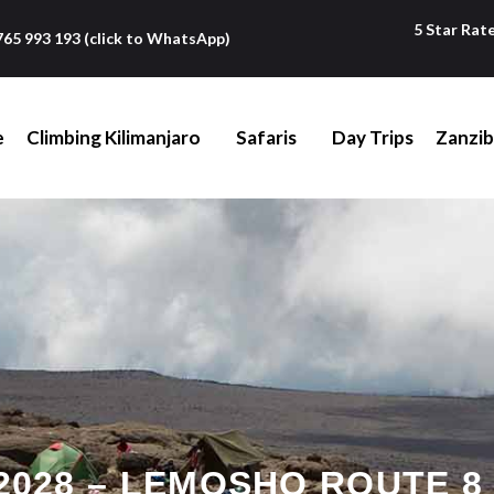
5 Star Rat
765 993 193 (click to WhatsApp)
e
Climbing Kilimanjaro
Safaris
Day Trips
Zanzib
028 – LEMOSHO ROUTE 8