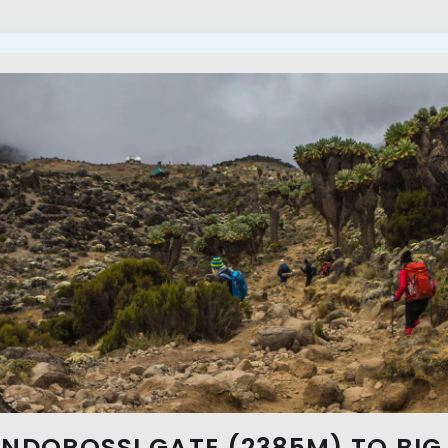
ONDOROSSI GATE (2385M) TO BIG