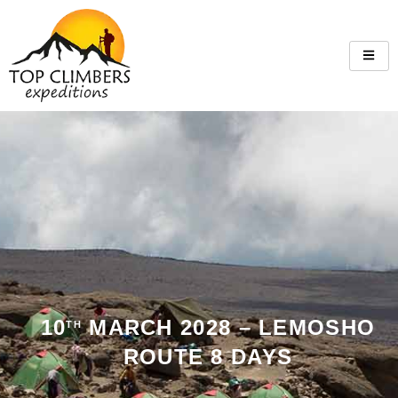
10
MARCH 2028 – LEMOSHO
TH
ROUTE 8 DAYS