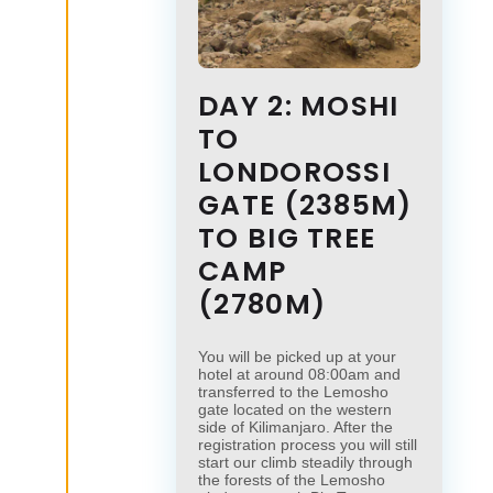
DAY 2: MOSHI
TO
LONDOROSSI
GATE (2385M)
TO BIG TREE
CAMP
(2780M)
You will be picked up at your
hotel at around 08:00am and
transferred to the Lemosho
gate located on the western
side of Kilimanjaro. After the
registration process you will still
start our climb steadily through
the forests of the Lemosho