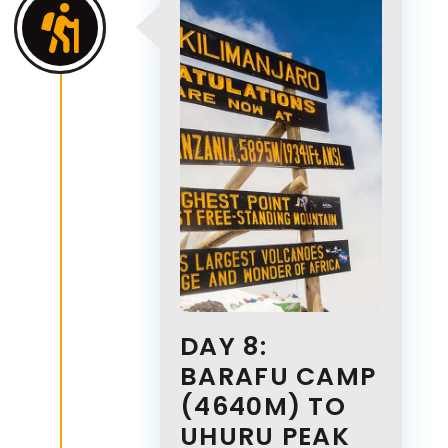
DAY 8:
BARAFU CAMP
(4640M) TO
UHURU PEAK