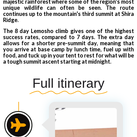
majestic rainforest where some of the region’s most
unique wildlife can often be seen. The route
continues up to the mountain’s third summit at Shira
Ridge.
The 8 day Lemosho climb gives one of the highest
success rates, compared to 7 days. The extra day
allows for a shorter pre-summit day, meaning that
you arrive at base camp by lunch time, fuel up with
food, and tuck up in your tent to rest for what will be
a tough summit ascent starting at midnight.
Full itinerary