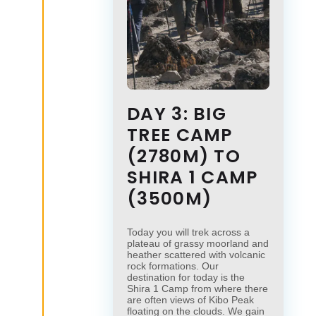
DAY 3: BIG
TREE CAMP
(2780M) TO
SHIRA 1 CAMP
(3500M)
Today you will trek across a
plateau of grassy moorland and
heather scattered with volcanic
rock formations. Our
destination for today is the
Shira 1 Camp from where there
are often views of Kibo Peak
floating on the clouds. We gain