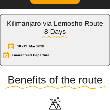
Kilimanjaro via Lemosho Route
8 Days
10.-19. Mar 2028.
Guaranteed Departure
Benefits of the route