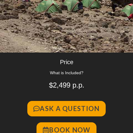
Price
What is Included?
$2,499 p.p.
ASK A QUESTION
BOOK NOW