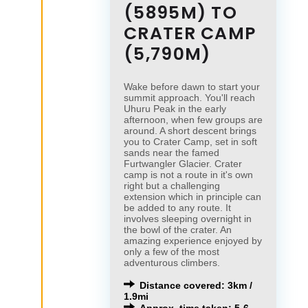
(5895M) TO
CRATER CAMP
(5,790M)
Wake before dawn to start your
summit approach. You'll reach
Uhuru Peak in the early
afternoon, when few groups are
around. A short descent brings
you to Crater Camp, set in soft
sands near the famed
Furtwangler Glacier. Crater
camp is not a route in it's own
right but a challenging
extension which in principle can
be added to any route. It
involves sleeping overnight in
the bowl of the crater. An
amazing experience enjoyed by
only a few of the most
adventurous climbers.
Distance covered: 3km /
1.9mi
Approx. time taken: 5-6