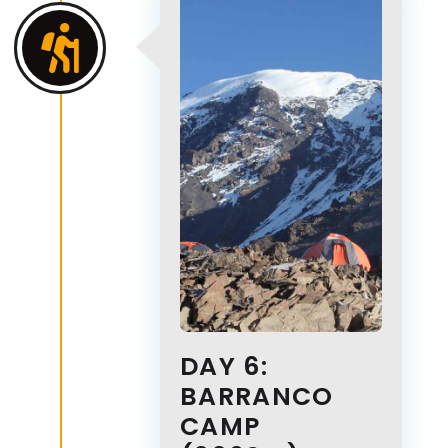
DAY 6:
BARRANCO
CAMP