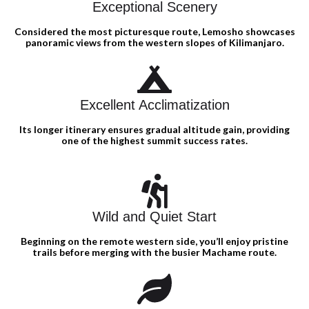
Exceptional Scenery
Considered the most picturesque route, Lemosho showcases
panoramic views from the western slopes of Kilimanjaro.
Excellent Acclimatization
Its longer itinerary ensures gradual altitude gain, providing
one of the highest summit success rates.
Wild and Quiet Start
Beginning on the remote western side, you’ll enjoy pristine
trails before merging with the busier Machame route.