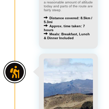
a reasonable amount of altitude
today and parts of the route are
fairly steep.
Distance covered: 8.5km /
5.3mi
Approx. time taken: 7
hours
Meals: Breakfast, Lunch
& Dinner Included