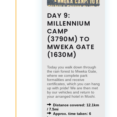
DAY 9:
MILLENNIUM
CAMP
(3790M) TO
MWEKA GATE
(1630M)
Today you walk down through
the rain forest to Mweka Gate,
where we complete park
formalities and receive
certificates, which you can hang
up with pride! We are then met
by our vehicles and return to
your arranged hotel in Moshi.
Distance covered: 12.1km
/ 7.5mi
Approx. time taken: 6