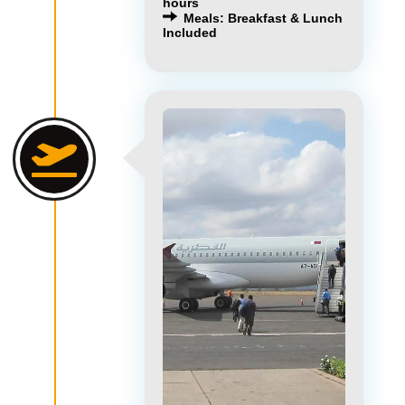
hours
Meals: Breakfast & Lunch
Included