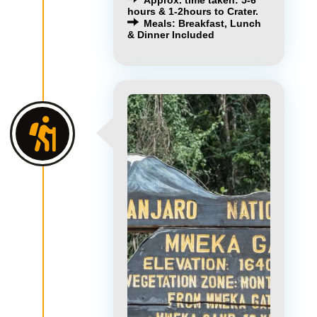
hours & 1-2hours to Crater.
Meals: Breakfast, Lunch
& Dinner Included