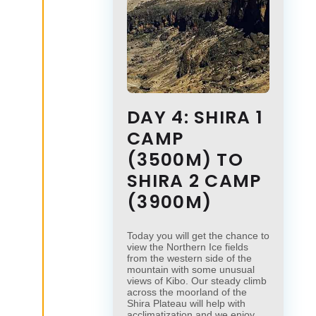
DAY 4: SHIRA 1
CAMP
(3500M) TO
SHIRA 2 CAMP
(3900M)
Today you will get the chance to
view the Northern Ice fields
from the western side of the
mountain with some unusual
views of Kibo. Our steady climb
across the moorland of the
Shira Plateau will help with
acclimatization and we enjoy