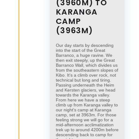
(3960M) TO
KARANGA
CAMP
(3963M)
Our day starts by descending
into the start of the Great
Barranco, a huge ravine. We
then exit steeply, up the Great
Barranco Wall, which divides us
from the southeastern slopes of
Kibo. It’s a climb over rock, not
technical but long and tiring.
Passing underneath the Heim
and Kersten glaciers, we head
towards the Karanga valley.
From here we have a steep
climb up from Karanga valley to
our night’s camp at Karanga
camp, set at 3963m. For those
feeling strong we will go for a
mid-afternoon acclimatization
trek up to around 4200m before
descending back to camp for