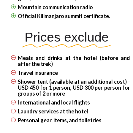
Mountain communication radio
Official Kilimanjaro summit certificate.
Prices exclude
Meals and drinks at the hotel (before and
after the trek)
Travel insurance
Shower tent (available at an additional cost) -
USD 450 for 1 person, USD 300 per person for
groups of 2 or more
International and local flights
Laundry services at the hotel
Personal gear, items, and toiletries