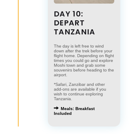
DAY 10:
DEPART
TANZANIA
The day is left free to wind
down after the trek before your
flight home. Depending on flight
times you could go and explore
Moshi town and grab some
souvenirs before heading to the
airport.
*Safari, Zanzibar and other
add-ons are available if you
wish to continue exploring
Tanzania.
Meals: Breakfast
Included