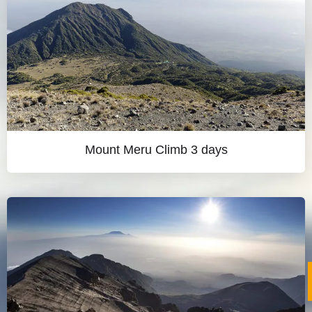
Mount Meru Climb 3 days