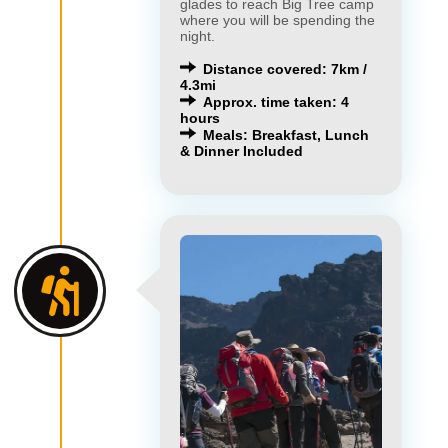
glades to reach Big Tree camp
where you will be spending the
night.
Distance covered: 7km /
4.3mi
Approx. time taken: 4
hours
Meals: Breakfast, Lunch
& Dinner Included