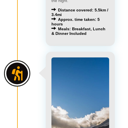
the night.
Distance covered: 5.5km /
3.4mi
Approx. time taken: 5
hours
Meals: Breakfast, Lunch
& Dinner Included