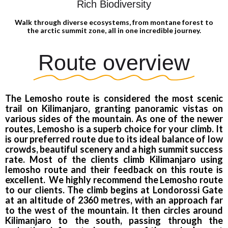
Rich Biodiversity
Walk through diverse ecosystems, from montane forest to
the arctic summit zone, all in one incredible journey.
Route overview
The Lemosho route is considered the most scenic
trail on Kilimanjaro, granting panoramic vistas on
various sides of the mountain. As one of the newer
routes, Lemosho is a superb choice for your climb. It
is our preferred route due to its ideal balance of low
crowds, beautiful scenery and a high summit success
rate. Most of the clients climb Kilimanjaro using
lemosho route and their feedback on this route is
excellent. We highly recommend the Lemosho route
to our clients. The climb begins at Londorossi Gate
at an altitude of 2360 metres, with an approach far
to the west of the mountain. It then circles around
Kilimanjaro to the south, passing through the