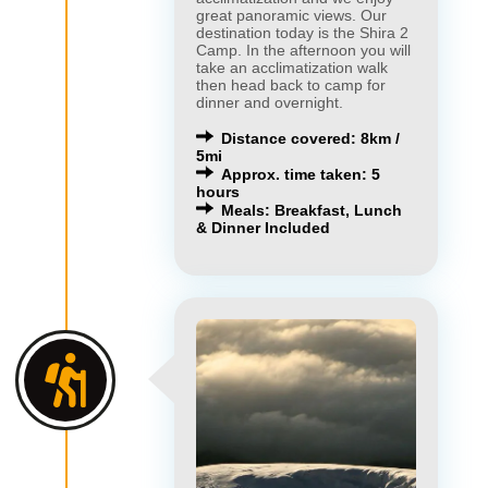
great panoramic views. Our
destination today is the Shira 2
Camp. In the afternoon you will
take an acclimatization walk
then head back to camp for
dinner and overnight.
Distance covered: 8km /
5mi
Approx. time taken: 5
hours
Meals: Breakfast, Lunch
& Dinner Included