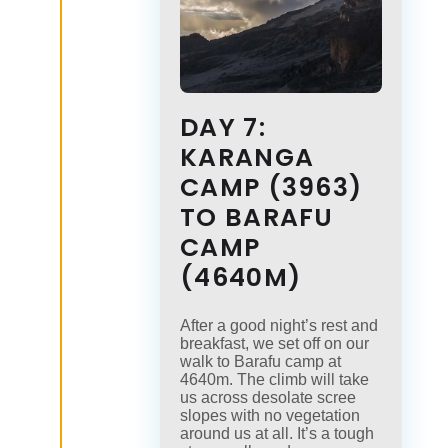
DAY 7:
KARANGA
CAMP (3963)
TO BARAFU
CAMP
(4640M)
After a good night’s rest and
breakfast, we set off on our
walk to Barafu camp at
4640m. The climb will take
us across desolate scree
slopes with no vegetation
around us at all. It’s a tough