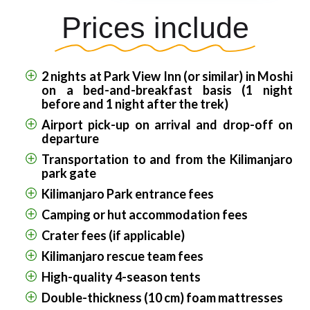
Prices include
2 nights at Park View Inn (or similar) in Moshi
on a bed-and-breakfast basis (1 night
before and 1 night after the trek)
Airport pick-up on arrival and drop-off on
departure
Transportation to and from the Kilimanjaro
park gate
Kilimanjaro Park entrance fees
Camping or hut accommodation fees
Crater fees (if applicable)
Kilimanjaro rescue team fees
High-quality 4-season tents
Double-thickness (10 cm) foam mattresses