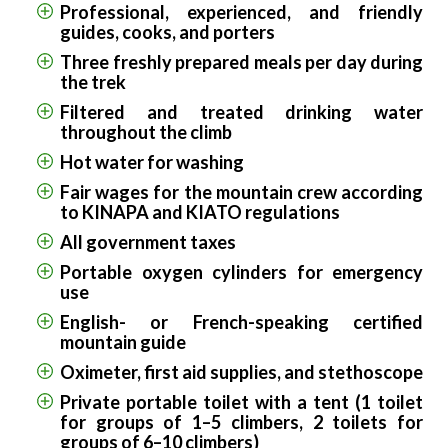
Professional, experienced, and friendly
guides, cooks, and porters
Three freshly prepared meals per day during
the trek
Filtered and treated drinking water
throughout the climb
Hot water for washing
Fair wages for the mountain crew according
to KINAPA and KIATO regulations
All government taxes
Portable oxygen cylinders for emergency
use
English- or French-speaking certified
mountain guide
Oximeter, first aid supplies, and stethoscope
Private portable toilet with a tent (1 toilet
for groups of 1–5 climbers, 2 toilets for
groups of 6–10 climbers)