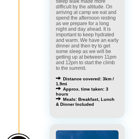
steep walk made more
difficult by the altitude. On
arriving at camp we eat and
spend the afternoon resting
as we prepare for a long
night and day ahead. It is
important to keep hydrated
and warm. We have an early
dinner and then try to get
some sleep as we will be
getting up at between 11pm
and 12pm to start the climb
to the summit.
Distance covered: 3km /
1.9mi
Approx. time taken: 3
hours
Meals: Breakfast, Lunch
& Dinner Included