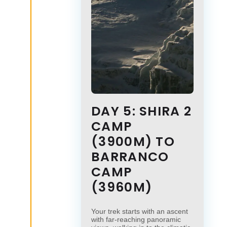
DAY 5: SHIRA 2
CAMP
(3900M) TO
BARRANCO
CAMP
(3960M)
Your trek starts with an ascent
with far-reaching panoramic