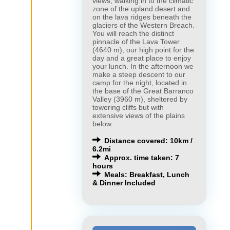
views, walking in to the climatic
zone of the upland desert and
on the lava ridges beneath the
glaciers of the Western Breach.
You will reach the distinct
pinnacle of the Lava Tower
(4640 m), our high point for the
day and a great place to enjoy
your lunch. In the afternoon we
make a steep descent to our
camp for the night, located in
the base of the Great Barranco
Valley (3960 m), sheltered by
towering cliffs but with
extensive views of the plains
below.
×
×
Distance covered: 10km /
6.2mi
Approx. time taken: 7
hours
Meals: Breakfast, Lunch
& Dinner Included