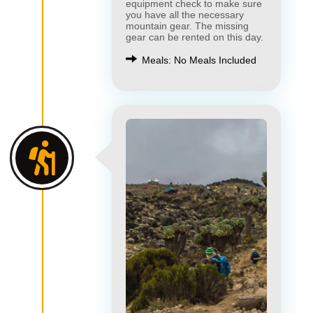
equipment check to make sure
you have all the necessary
mountain gear. The missing
gear can be rented on this day.
Meals: No Meals Included