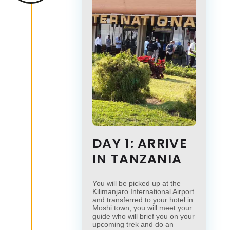
DAY 1: ARRIVE
IN TANZANIA
You will be picked up at the
Kilimanjaro International Airport
and transferred to your hotel in
Moshi town; you will meet your
guide who will brief you on your
upcoming trek and do an