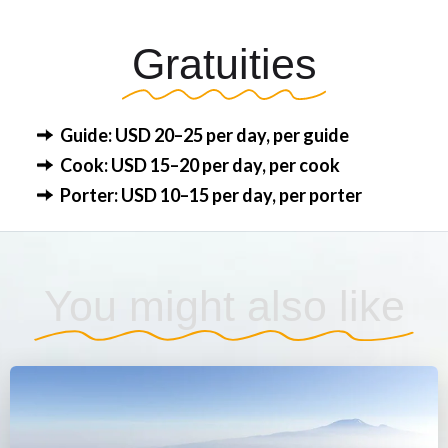
Gratuities
Guide: USD 20–25 per day, per guide
Cook: USD 15–20 per day, per cook
Porter: USD 10–15 per day, per porter
You might also like