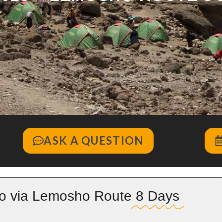
ASK A QUESTION
ro via Lemosho Route
8 Days