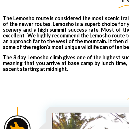
The Lemosho route is considered the most scenic trail
of the newer routes, Lemosho is a superb choice for yo
scenery and a high summit success rate. Most of the 
excellent. We highly recommend the Lemosho route to o
an approach far to the west of the mountain. It then c
some of the region’s most unique wildlife can often be
The 8 day Lemosho climb gives one of the highest suc
meaning that you arrive at base camp by lunch time, 
ascent starting at midnight.