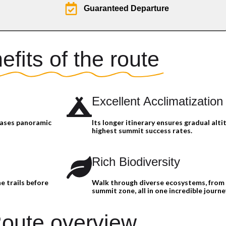
Guaranteed Departure
efits of the route
Excellent Acclimatization
cases panoramic
Its longer itinerary ensures gradual alti
highest summit success rates.
Rich Biodiversity
e trails before
Walk through diverse ecosystems, from 
summit zone, all in one incredible journe
oute overview