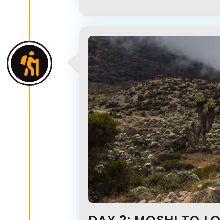
DAY 2: MOSHI TO L