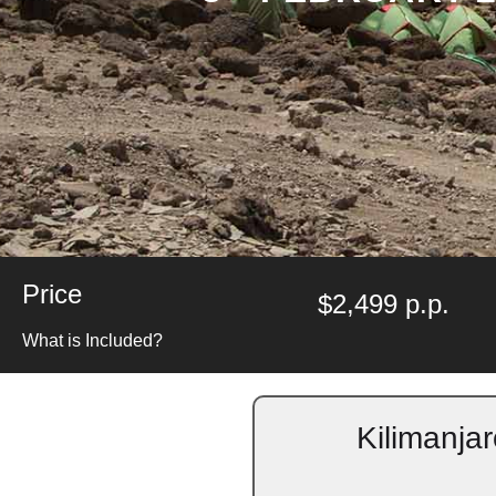
Price
$2,499 p.p.
What is Included?
Kilimanja