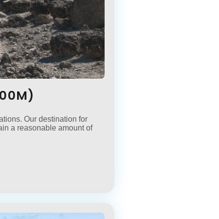
500M)
tions. Our destination for
gain a reasonable amount of