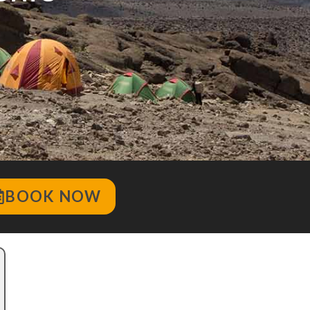
BOOK NOW