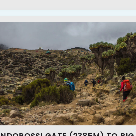
ONDOROSSI GATE (2385M) TO BIG