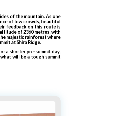
sides of the mountain. As one
lance of low crowds, beautiful
ir feedback on this route is
altitude of 2360 metres, with
 the majestic rainforest where
mmit at Shira Ridge.
or a shorter pre-summit day,
r what will be a tough summit