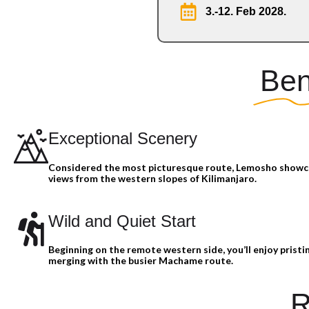
3.-12. Feb 2028.
Ben
Exceptional Scenery
Considered the most picturesque route, Lemosho show
views from the western slopes of Kilimanjaro.
Wild and Quiet Start
Beginning on the remote western side, you’ll enjoy pristin
merging with the busier Machame route.
R