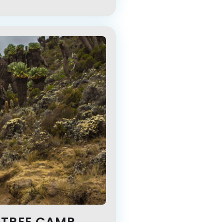
 TREE CAMP