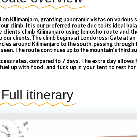
 on Kilimanjaro, granting panoramic vistas on various 
ur climb. It is our preferred route due to its ideal ba
clients climb Kilimanjaro using lemosho route and the
ur clients. The climb begins at Londorossi Gate at an 
ircles around Kilimanjaro to the south, passing through
 seen. The route continues up to the mountain’s third su
cess rates, compared to 7 days. The extra day allows f
fuel up with food, and tuck up in your tent to rest fo
Full itinerary