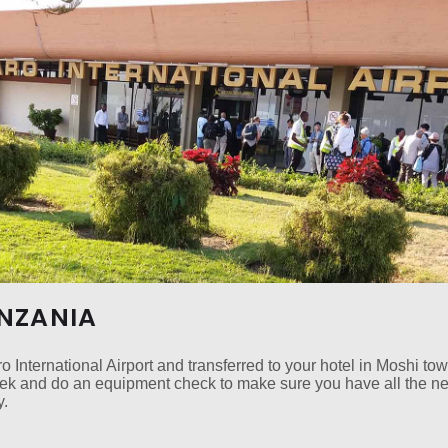
ANZANIA
o International Airport and transferred to your hotel in Moshi to
trek and do an equipment check to make sure you have all the n
y.