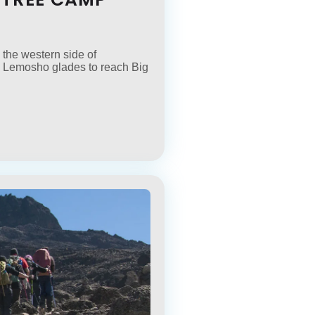
 the western side of
 the Lemosho glades to reach Big