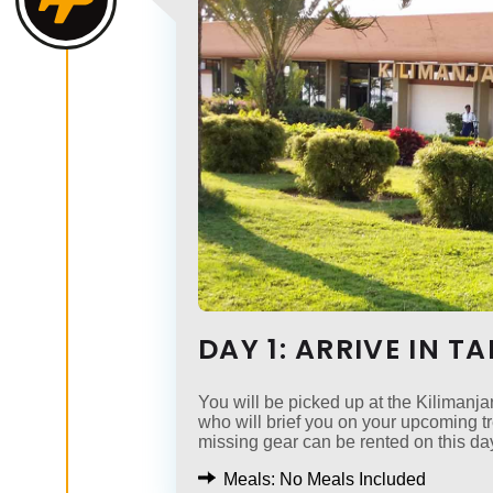
DAY 1: ARRIVE IN T
You will be picked up at the Kilimanjar
who will brief you on your upcoming 
missing gear can be rented on this da
Meals: No Meals Included