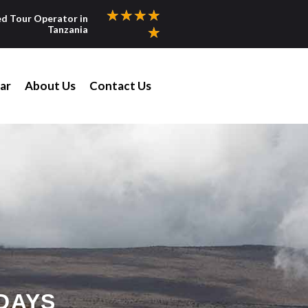
★
★
★
★
ed Tour Operator in
Tanzania
★
ar
About Us
Contact Us
DAYS