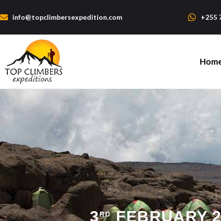
info@topclimbersexpedition.com
+255 
Hom
3
FEBRUARY 2
RD