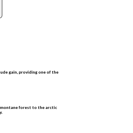
tude gain, providing one of the
montane forest to the arctic
y.