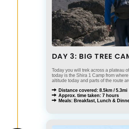
DAY 3: BIG TREE C
Today you will trek across a plateau o
today is the Shira 1 Camp from where 
altitude today and parts of the route ar
Distance covered: 8.5km / 5.3mi
Approx. time taken: 7 hours
Meals: Breakfast, Lunch & Dinne