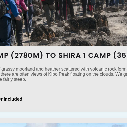
AMP (2780M) TO SHIRA 1 CAMP (3
f grassy moorland and heather scattered with volcanic rock forma
there are often views of Kibo Peak floating on the clouds. We 
e fairly steep.
r Included