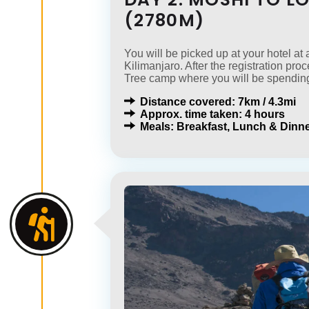
(2780M)
You will be picked up at your hotel a
Kilimanjaro. After the registration pro
Tree camp where you will be spending
Distance covered: 7km / 4.3mi
Approx. time taken: 4 hours
Meals: Breakfast, Lunch & Dinne