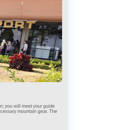
×
×
wn; you will meet your guide
ecessary mountain gear. The