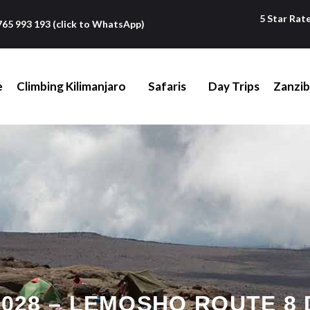
5 Star Rat
765 993 193 (click to WhatsApp)
e
Climbing Kilimanjaro
Safaris
Day Trips
Zanzib
028 – LEMOSHO ROUTE 8 