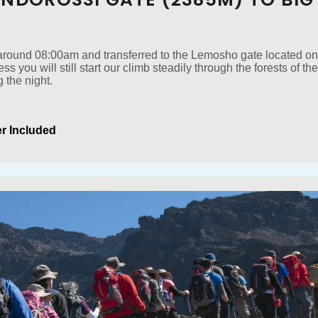
t around 08:00am and transferred to the Lemosho gate located on
cess you will still start our climb steadily through the forests of
 the night.
r Included