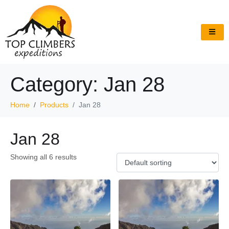
Category:
Jan 28
Home
Products
Jan 28
Jan 28
Showing all 6 results