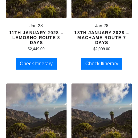
Jan 28
Jan 28
11TH JANUARY 2028 –
18TH JANUARY 2028 –
LEMOSHO ROUTE 8
MACHAME ROUTE 7
DAYS
DAYS
$
2,449.00
$
2,099.00
Check Itinerary
Check Itinerary