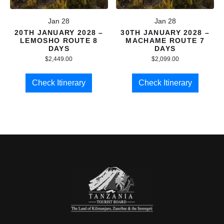
Jan 28
Jan 28
20TH JANUARY 2028 –
30TH JANUARY 2028 –
LEMOSHO ROUTE 8
MACHAME ROUTE 7
DAYS
DAYS
$
2,449.00
$
2,099.00
Check Itinerary
Check Itinerary