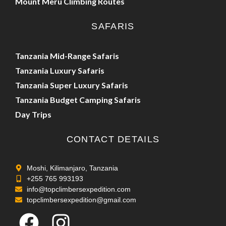
Mount Meru Climbing Routes
SAFARIS
Tanzania Mid-Range Safaris
Tanzania Luxury Safaris
Tanzania Super Luxury Safaris
Tanzania Budget Camping Safaris
Day Trips
CONTACT DETAILS
Moshi, Kilimanjaro, Tanzania
+255 765 993193
info@topclimbersexpedition.com
topclimbersexpedition@gmail.com