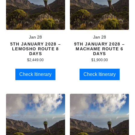
Jan 28
Jan 28
5TH JANUARY 2028 –
9TH JANUARY 2028 –
LEMOSHO ROUTE 8
MACHAME ROUTE 6
DAYS
DAYS
$
2,449.00
$
1,900.00
Check Itinerary
Check Itinerary