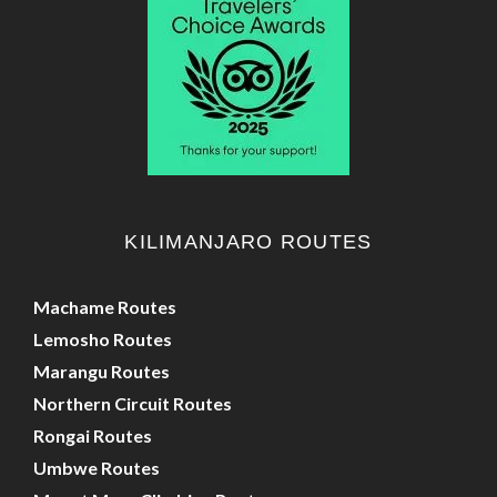
KILIMANJARO ROUTES
Machame Routes
Lemosho Routes
Marangu Routes
Northern Circuit Routes
Rongai Routes
Umbwe Routes