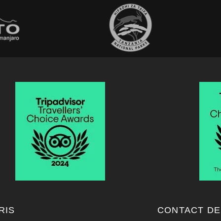
RIS
CONTACT DE