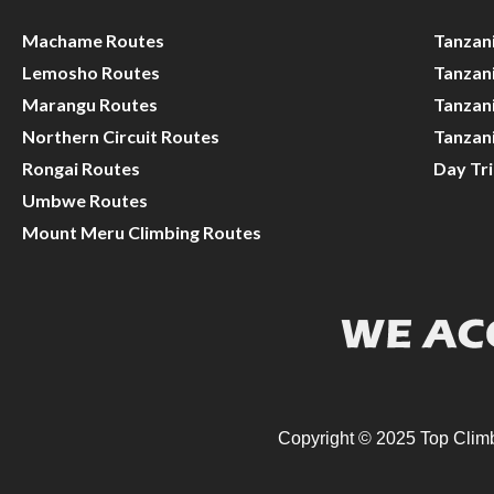
Machame Routes
Tanzan
Lemosho Routes
Tanzani
Marangu Routes
Tanzani
Northern Circuit Routes
Tanzan
Rongai Routes
Day Tr
Umbwe Routes
Mount Meru Climbing Routes
Copyright © 2025 Top Climb