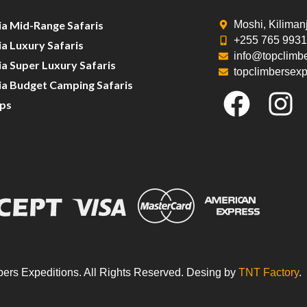
ia Mid-Range Safaris
Moshi, Kiliman
+255 765 993
a Luxury Safaris
info@topclimb
a Super Luxury Safaris
topclimbersex
ia Budget Camping Safaris
ips
ers Expeditions. All Rights Reserved. Desing by
TNT Factory
.