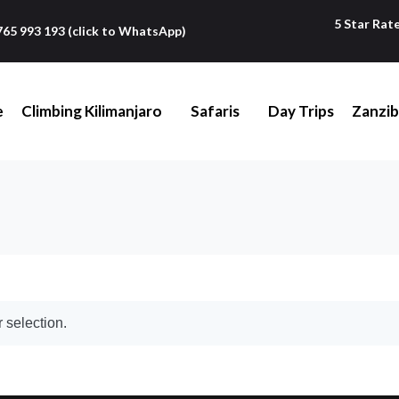
5 Star Rat
765 993 193 (click to WhatsApp)
e
Climbing Kilimanjaro
Safaris
Day Trips
Zanzib
 selection.