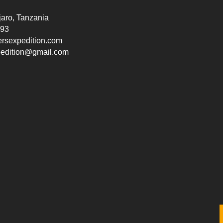
jaro, Tanzania
193
ersexpedition.com
pedition@gmail.com