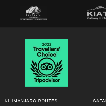
KILIMANJARO ROUTES
SAFA