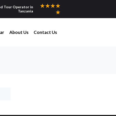
★
★
★
★
ed Tour Operator in
Tanzania
★
ar
About Us
Contact Us