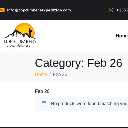
info@topclimbersexpedition.com
+255 
Hom
Category:
Feb 26
Home
Feb 26
Feb 26
No products were found matching your