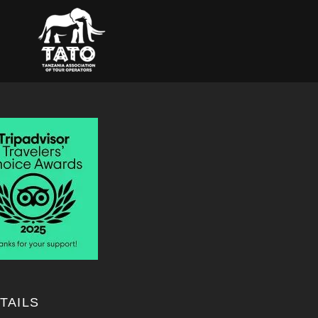
TAILS