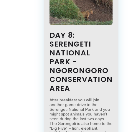
DAY 8:
SERENGETI
NATIONAL
PARK -
NGORONGORO
CONSERVATION
AREA
After breakfast you will join
another game drive in the
Serengeti National Park and you
might spot animals you haven’t
seen during the last two days.
The Serengeti is also home to the
“Big Five” – lion, elephant,