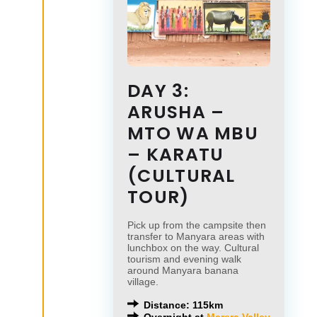
DAY 3:
ARUSHA –
MTO WA MBU
– KARATU
(CULTURAL
TOUR)
Pick up from the campsite then
transfer to Manyara areas with
lunchbox on the way. Cultural
tourism and evening walk
around Manyara banana
village.
Distance: 115km