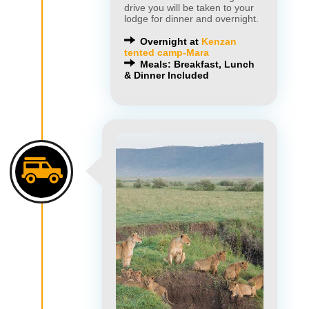
drive you will be taken to your
lodge for dinner and overnight.
Overnight at
Kenzan
tented camp-Mara
Meals: Breakfast, Lunch
& Dinner Included