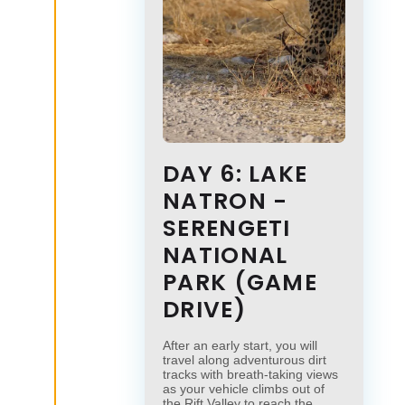
DAY 6: LAKE
NATRON -
×
SERENGETI
×
NATIONAL
PARK (GAME
DRIVE)
After an early start, you will
travel along adventurous dirt
tracks with breath-taking views
as your vehicle climbs out of
the Rift Valley to reach the