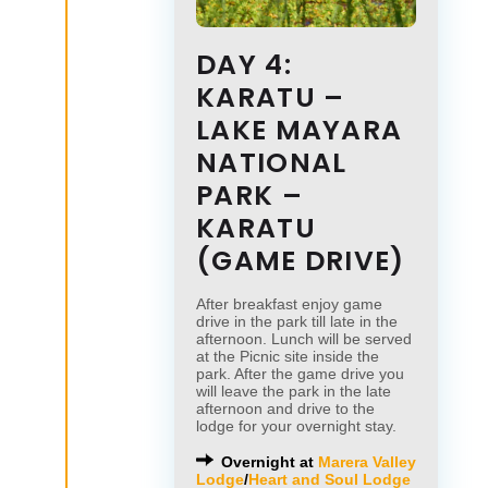
DAY 4:
KARATU –
LAKE MAYARA
NATIONAL
PARK –
KARATU
(GAME DRIVE)
After breakfast enjoy game
drive in the park till late in the
afternoon. Lunch will be served
at the Picnic site inside the
park. After the game drive you
will leave the park in the late
afternoon and drive to the
lodge for your overnight stay.
Overnight at
Marera Valley
Lodge
/
Heart and Soul Lodge