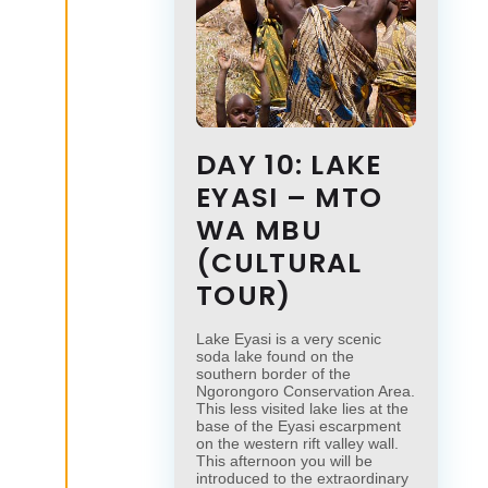
DAY 10: LAKE
EYASI – MTO
WA MBU
(CULTURAL
TOUR)
Lake Eyasi is a very scenic
soda lake found on the
southern border of the
Ngorongoro Conservation Area.
This less visited lake lies at the
base of the Eyasi escarpment
on the western rift valley wall.
This afternoon you will be
introduced to the extraordinary