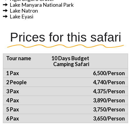
Lake Manyara National Park
Lake Natron
Lake Eyasi
Prices for this safari
10 Days Budget
Camping Safari
6,500/Person
4,740/Person
4,375/Person
3,890/Person
3,750/Person
3,650/Person