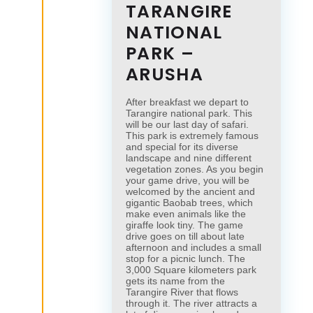
TARANGIRE
NATIONAL
PARK –
ARUSHA
After breakfast we depart to
Tarangire national park. This
will be our last day of safari.
This park is extremely famous
and special for its diverse
landscape and nine different
vegetation zones. As you begin
your game drive, you will be
welcomed by the ancient and
gigantic Baobab trees, which
make even animals like the
giraffe look tiny. The game
drive goes on till about late
afternoon and includes a small
stop for a picnic lunch. The
3,000 Square kilometers park
gets its name from the
Tarangire River that flows
through it. The river attracts a