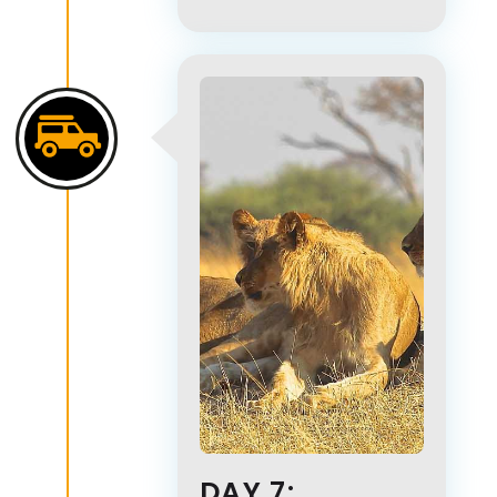
DAY 7: