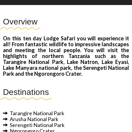
Overview
On this ten day Lodge Safari you will experience it
all! From fantastic wildlife to impressive landscapes
and meeting the local people. You will visit the
highlights of northern Tanzania such as the
Tarangire National Park, Lake Natron, Lake Eyasi,
Lake Manyara national park, the Serengeti National
Park and the Ngorongoro Crater.
Destinations
Tarangire National Park
Arusha
National Park
Serengeti National Park
Ngorongoro Crater