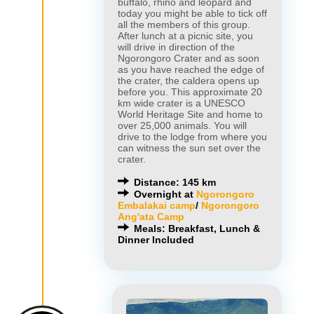
buffalo, rhino and leopard and
today you might be able to tick off
all the members of this group.
After lunch at a picnic site, you
will drive in direction of the
Ngorongoro Crater and as soon
as you have reached the edge of
the crater, the caldera opens up
before you. This approximate 20
km wide crater is a UNESCO
World Heritage Site and home to
over 25,000 animals. You will
drive to the lodge from where you
can witness the sun set over the
crater.
Distance: 145 km
Overnight at
Ngorongoro
Embalakai camp
/
Ngorongoro
Ang'ata Camp
Meals: Breakfast, Lunch &
Dinner Included