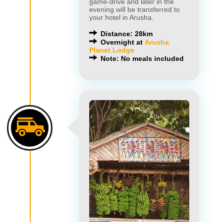
game-drive and later in the
evening will be transferred to
your hotel in Arusha.
Distance: 28km
Overnight at
Arusha
Planet Lodge
Note: No meals included