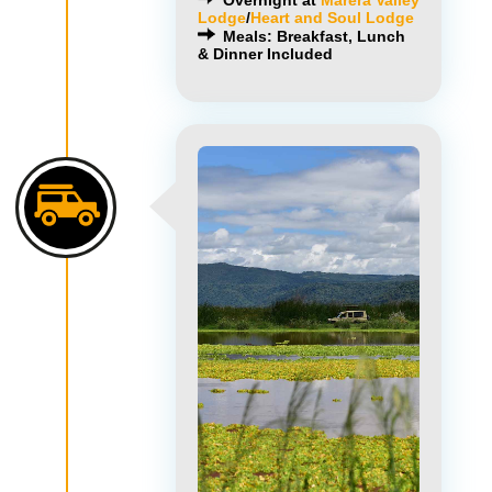
Overnight at
Marera Valley
Lodge
/
Heart and Soul Lodge
Meals: Breakfast, Lunch
& Dinner Included