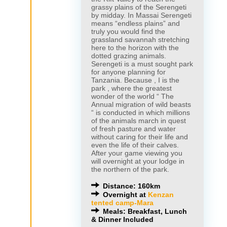
grassy plains of the Serengeti
by midday. In Massai Serengeti
means “endless plains” and
truly you would find the
grassland savannah stretching
here to the horizon with the
dotted grazing animals.
Serengeti is a must sought park
for anyone planning for
Tanzania. Because , I is the
park , where the greatest
wonder of the world “ The
Annual migration of wild beasts
“ is conducted in which millions
of the animals march in quest
of fresh pasture and water
without caring for their life and
even the life of their calves.
After your game viewing you
will overnight at your lodge in
the northern of the park.
Distance: 160km
Overnight at
Kenzan
tented camp-Mara
Meals: Breakfast, Lunch
& Dinner Included