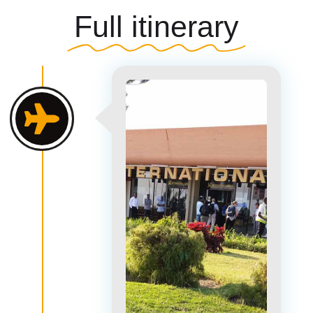
Full itinerary