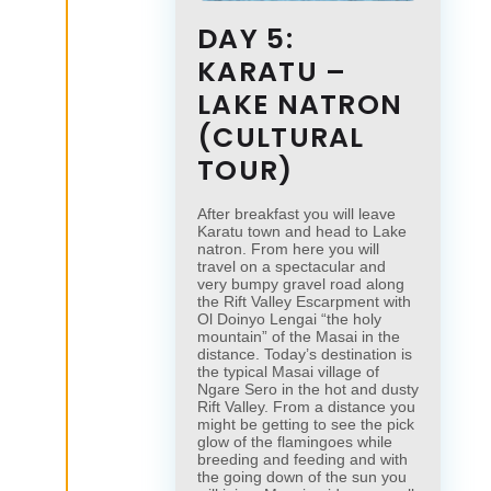
DAY 5:
KARATU –
LAKE NATRON
(CULTURAL
TOUR)
After breakfast you will leave
Karatu town and head to Lake
natron. From here you will
travel on a spectacular and
very bumpy gravel road along
the Rift Valley Escarpment with
Ol Doinyo Lengai “the holy
mountain” of the Masai in the
distance. Today’s destination is
the typical Masai village of
Ngare Sero in the hot and dusty
Rift Valley. From a distance you
might be getting to see the pick
glow of the flamingoes while
breeding and feeding and with
the going down of the sun you