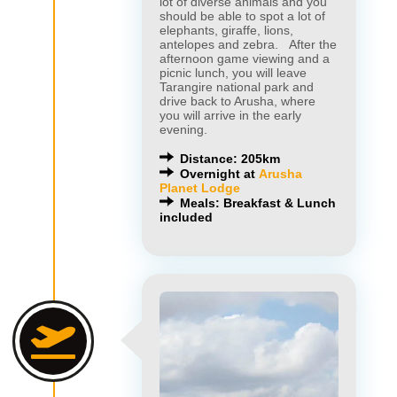
lot of diverse animals and you
should be able to spot a lot of
elephants, giraffe, lions,
antelopes and zebra. After the
afternoon game viewing and a
picnic lunch, you will leave
Tarangire national park and
drive back to Arusha, where
you will arrive in the early
evening.
Distance: 205km
Overnight at
Arusha
Planet Lodge
Meals: Breakfast & Lunch
included