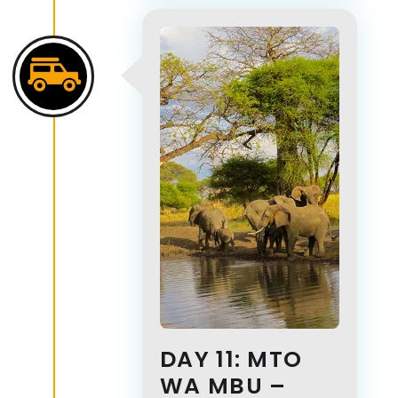
DAY 11: MTO
WA MBU –