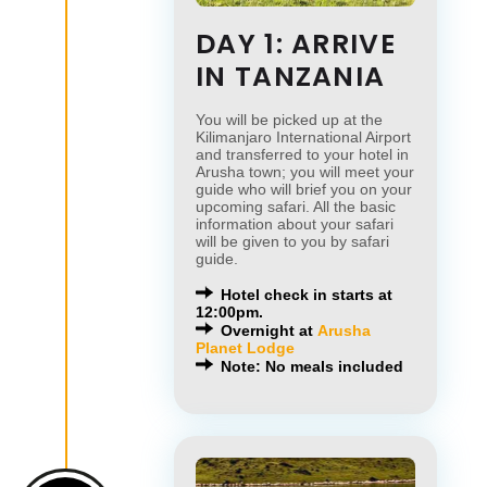
DAY 1: ARRIVE
IN TANZANIA
You will be picked up at the
Kilimanjaro International Airport
and transferred to your hotel in
Arusha town; you will meet your
guide who will brief you on your
upcoming safari. All the basic
information about your safari
will be given to you by safari
guide.
Hotel check in starts at
12:00pm.
Overnight at
Arusha
Planet Lodge
Note: No meals included