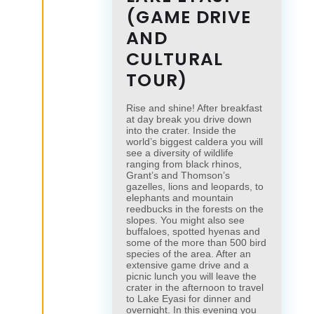
(GAME DRIVE
AND
CULTURAL
TOUR)
Rise and shine! After breakfast
at day break you drive down
into the crater. Inside the
world’s biggest caldera you will
see a diversity of wildlife
ranging from black rhinos,
Grant’s and Thomson’s
gazelles, lions and leopards, to
elephants and mountain
reedbucks in the forests on the
slopes. You might also see
buffaloes, spotted hyenas and
some of the more than 500 bird
species of the area. After an
extensive game drive and a
picnic lunch you will leave the
crater in the afternoon to travel
to Lake Eyasi for dinner and
overnight. In this evening you