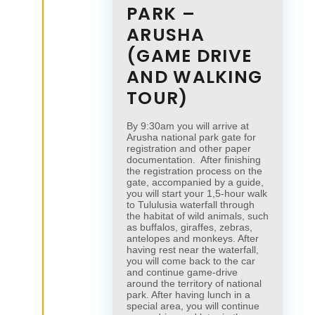
PARK –
ARUSHA
(GAME DRIVE
AND WALKING
TOUR)
By 9:30am you will arrive at
Arusha national park gate for
registration and other paper
documentation. After finishing
the registration process on the
gate, accompanied by a guide,
you will start your 1,5-hour walk
to Tululusia waterfall through
the habitat of wild animals, such
as buffalos, giraffes, zebras,
antelopes and monkeys. After
having rest near the waterfall,
you will come back to the car
and continue game-drive
around the territory of national
park. After having lunch in a
special area, you will continue