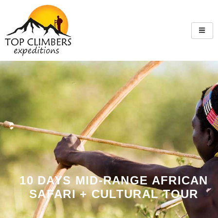
10 DAYS MID-RANGE AFRICAN
SAFARI + CULTURAL TOUR