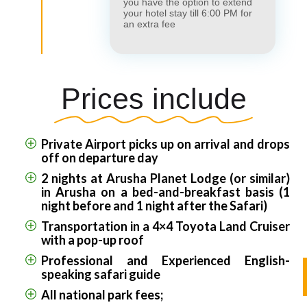
you have the option to extend
your hotel stay till 6:00 PM for
an extra fee
Prices include
Private Airport picks up on arrival and drops
off on departure day
2 nights at Arusha Planet Lodge (or similar)
in Arusha on a bed-and-breakfast basis (1
night before and 1 night after the Safari)
Transportation in a 4×4 Toyota Land Cruiser
with a pop-up roof
Professional and Experienced English-
speaking safari guide
All national park fees;