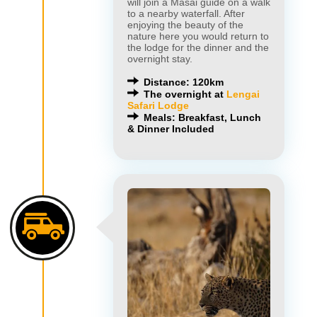
will join a Masai guide on a walk
to a nearby waterfall. After
enjoying the beauty of the
nature here you would return to
the lodge for the dinner and the
overnight stay.
Distance: 120km
The overnight at
Lengai
Safari Lodge
Meals: Breakfast, Lunch
& Dinner Included