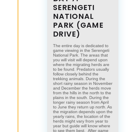
SERENGETI
NATIONAL
PARK (GAME
DRIVE)
The entire day is dedicated to
game viewing in the Serengeti
National Park. The areas that
you will visit will depend upon
where the migrating herds are
to be found. Predators usually
follow closely behind the
trekking animals. During the
short rainy season in November
and December the herds move
from the hills in the north to the
plains in the south. During the
longer rainy season from April
to June they return up north. As
the migration depends upon the
yearly rains, the location of the
herds might vary from year to
year but guide will know where
to see them best. After game