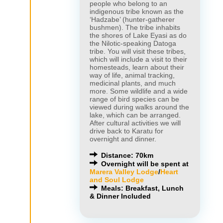
people who belong to an
indigenous tribe known as the
‘Hadzabe’ (hunter-gatherer
bushmen). The tribe inhabits
the shores of Lake Eyasi as do
the Nilotic-speaking Datoga
tribe. You will visit these tribes,
which will include a visit to their
homesteads, learn about their
way of life, animal tracking,
medicinal plants, and much
more. Some wildlife and a wide
range of bird species can be
viewed during walks around the
lake, which can be arranged.
After cultural activities we will
drive back to Karatu for
overnight and dinner.
Distance: 70km
Overnight will be spent at
Marera Valley Lodge
/
Heart
and Soul Lodge
Meals: Breakfast, Lunch
& Dinner Included