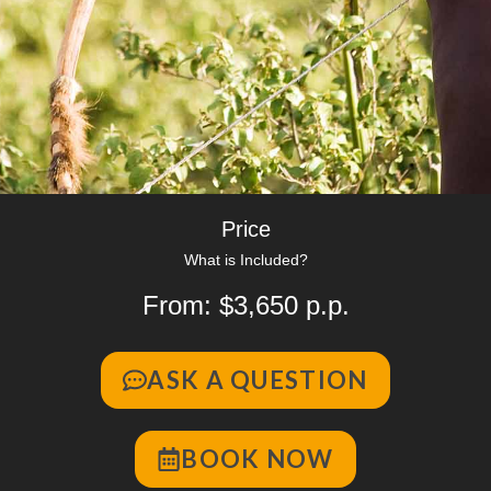
Price
What is Included?
From: $3,650 p.p.
ASK A QUESTION
BOOK NOW