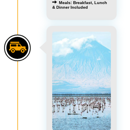
Meals: Breakfast, Lunch
& Dinner Included