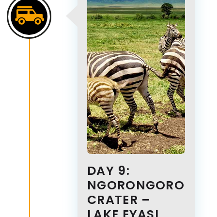
DAY 9:
NGORONGORO
CRATER –
LAKE EYASI