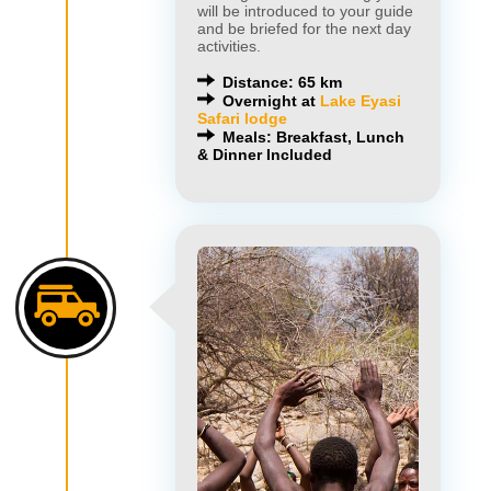
will be introduced to your guide
and be briefed for the next day
activities.
Distance: 65 km
Overnight at
Lake Eyasi
Safari lodge
Meals: Breakfast, Lunch
& Dinner Included