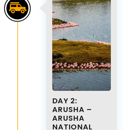
DAY 2:
ARUSHA –
ARUSHA
NATIONAL