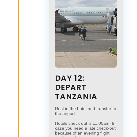
DAY 12:
DEPART
TANZANIA
Rest in the hotel and transfer to
the airport.
Hotels check out is 11:00am. In
case you need a late check-out
because of an evening flight,