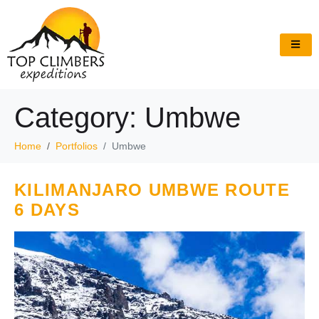
Category:
Umbwe
Home
Portfolios
Umbwe
KILIMANJARO UMBWE ROUTE
6 DAYS