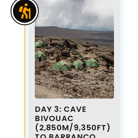
DAY 3: CAVE
BIVOUAC
(2,850M/9,350FT)
TO BARRANCO