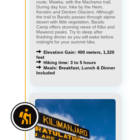
route, Mweka, with the Machame trail.
During day four, hike by the Heim,
Kersten and Decken Glaciers. Although
the trail to Barafu passes through alpine
desert with little vegetation, Barafu
Camp offers stunning views of Kibo and
Mawenzi peaks. Try to sleep after
finishing dinner as you will wake before
midnight for your summit hike.
Elevation Gain: 400 meters, 1,320
feet
Hiking time: 3 to 5 hours
Meals: Breakfast, Lunch & Dinner
Included
×
×