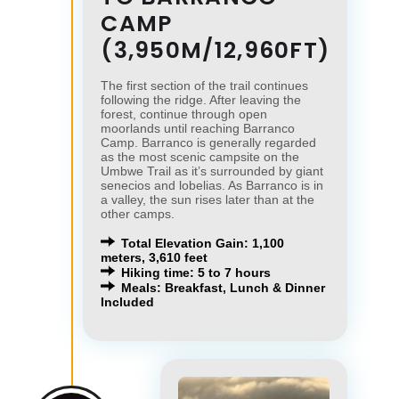
CAMP
(3,950M/12,960FT)
The first section of the trail continues
following the ridge. After leaving the
forest, continue through open
moorlands until reaching Barranco
Camp. Barranco is generally regarded
as the most scenic campsite on the
Umbwe Trail as it’s surrounded by giant
senecios and lobelias. As Barranco is in
a valley, the sun rises later than at the
other camps.
Total Elevation Gain: 1,100
meters, 3,610 feet
Hiking time: 5 to 7 hours
Meals: Breakfast, Lunch & Dinner
Included