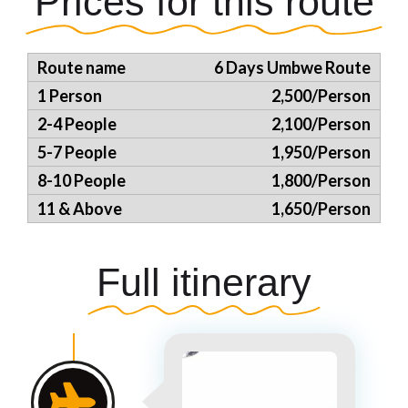
Prices for this route
6 Days Umbwe Route
2,500/Person
2,100/Person
1,950/Person
1,800/Person
1,650/Person
Full itinerary