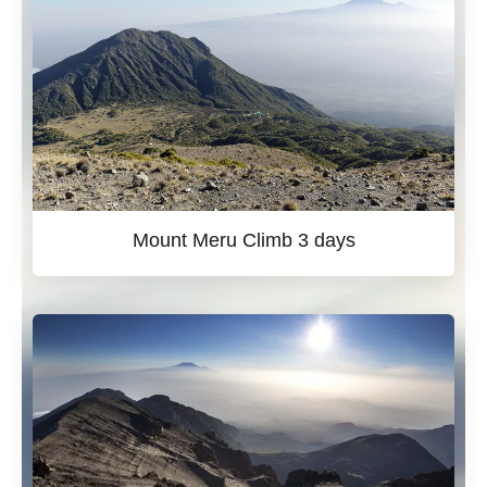
Mount Meru Climb 3 days