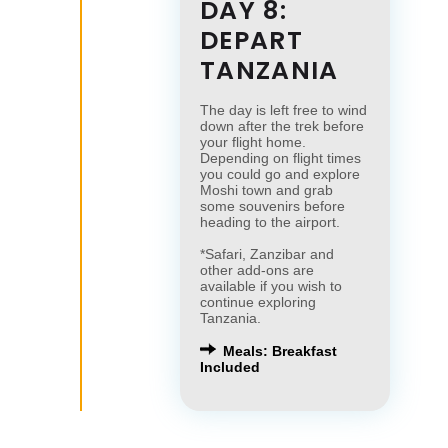
DAY 8:
DEPART
TANZANIA
The day is left free to wind
down after the trek before
your flight home.
Depending on flight times
you could go and explore
Moshi town and grab
some souvenirs before
heading to the airport.
*Safari, Zanzibar and
other add-ons are
available if you wish to
continue exploring
Tanzania.
Meals: Breakfast
Included