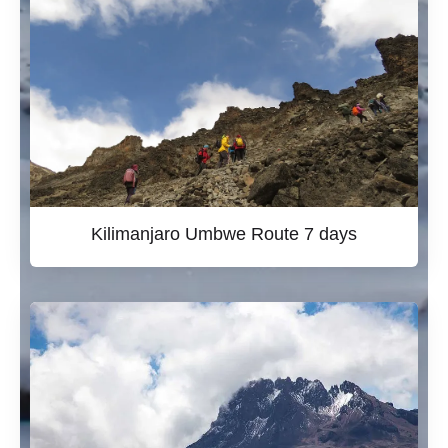
Kilimanjaro Umbwe Route 7 days