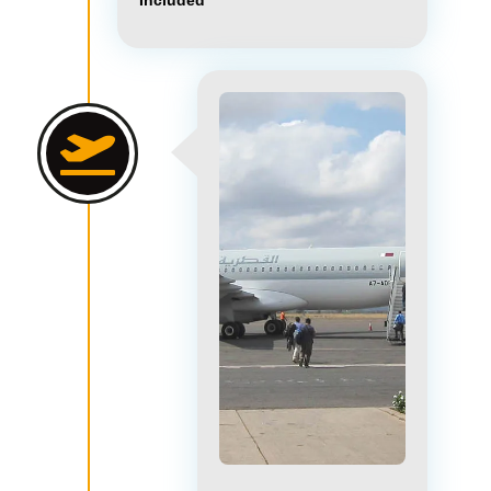
Included