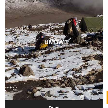
UMBWE
Price