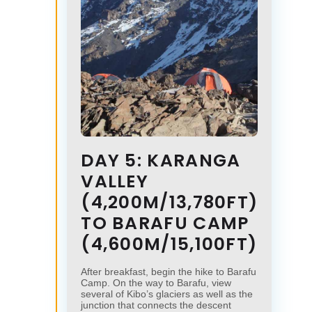
DAY 5: KARANGA
VALLEY
(4,200M/13,780FT)
TO BARAFU CAMP
(4,600M/15,100FT)
After breakfast, begin the hike to Barafu
Camp. On the way to Barafu, view
several of Kibo’s glaciers as well as the
junction that connects the descent