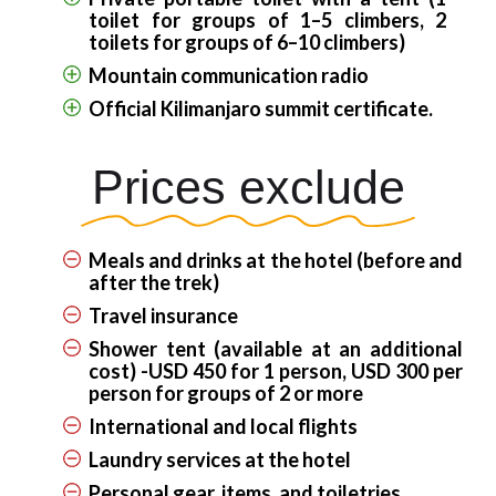
toilet for groups of 1–5 climbers, 2
toilets for groups of 6–10 climbers)
Mountain communication radio
Official Kilimanjaro summit certificate.
Prices exclude
Meals and drinks at the hotel (before and
after the trek)
Travel insurance
Shower tent (available at an additional
cost) -USD 450 for 1 person, USD 300 per
person for groups of 2 or more
International and local flights
Laundry services at the hotel
Personal gear, items, and toiletries