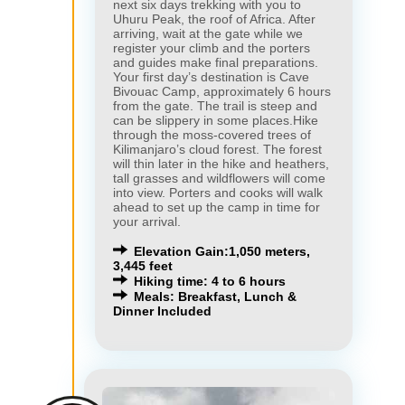
next six days trekking with you to
Uhuru Peak, the roof of Africa. After
arriving, wait at the gate while we
register your climb and the porters
and guides make final preparations.
Your first day’s destination is Cave
Bivouac Camp, approximately 6 hours
from the gate. The trail is steep and
can be slippery in some places.Hike
through the moss-covered trees of
Kilimanjaro’s cloud forest. The forest
will thin later in the hike and heathers,
tall grasses and wildflowers will come
into view. Porters and cooks will walk
ahead to set up the camp in time for
your arrival.
Elevation Gain:1,050 meters,
3,445 feet
Hiking time: 4 to 6 hours
Meals: Breakfast, Lunch &
Dinner Included