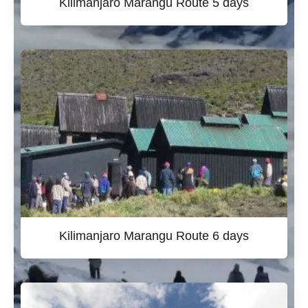
Kilimanjaro Marangu Route 5 days
Kilimanjaro Marangu Route 6 days