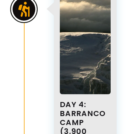
DAY 4:
BARRANCO
CAMP
(3,900