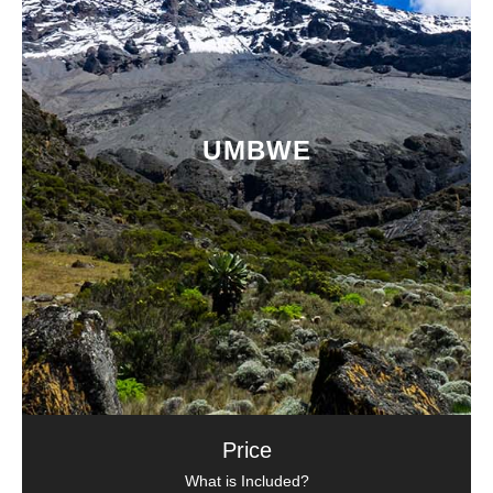
UMBWE
Price
What is Included?