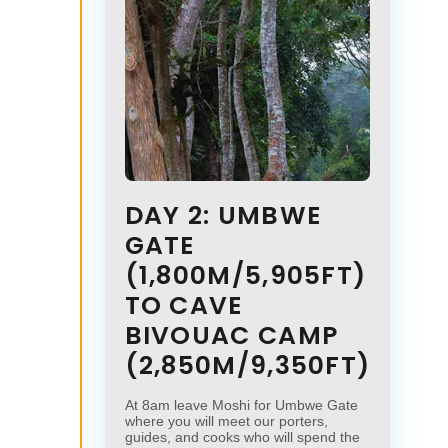
DAY 2: UMBWE
GATE
(1,800M/5,905FT)
TO CAVE
BIVOUAC CAMP
(2,850M/9,350FT)
At 8am leave Moshi for Umbwe Gate
where you will meet our porters,
guides, and cooks who will spend the