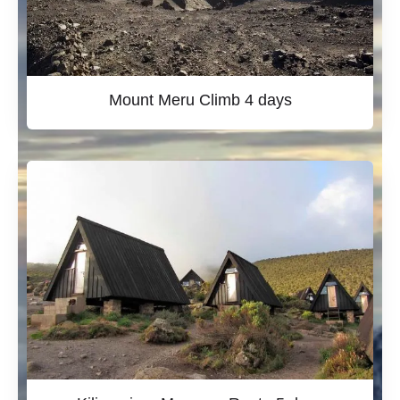
Mount Meru Climb 4 days