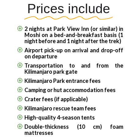
Prices include
2 nights at Park View Inn (or similar) in
Moshi on a bed-and-breakfast basis (1
night before and 1 night after the trek)
Airport pick-up on arrival and drop-off
on departure
Transportation to and from the
Kilimanjaro park gate
Kilimanjaro Park entrance fees
Camping or hut accommodation fees
Crater fees (if applicable)
Kilimanjaro rescue team fees
High-quality 4-season tents
Double-thickness (10 cm) foam
mattresses