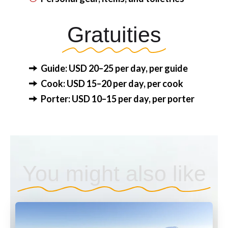
Gratuities
Guide: USD 20–25 per day, per guide
Cook: USD 15–20 per day, per cook
Porter: USD 10–15 per day, per porter
You might also like