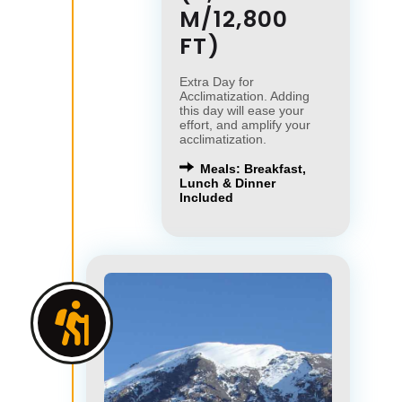
M/12,800
FT)
Extra Day for
Acclimatization. Adding
this day will ease your
effort, and amplify your
acclimatization.
Meals: Breakfast,
Lunch & Dinner
Included