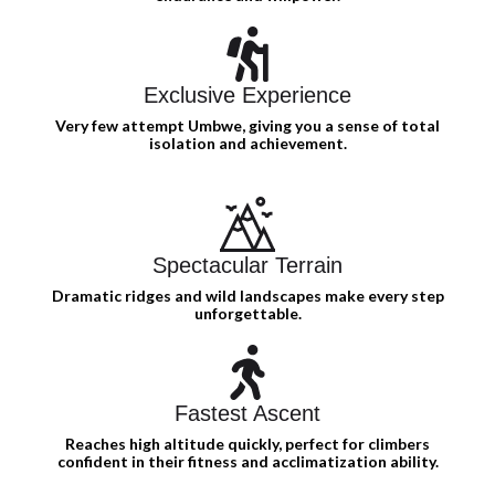
Exclusive Experience
Very few attempt Umbwe, giving you a sense of total
isolation and achievement.
Spectacular Terrain
Dramatic ridges and wild landscapes make every step
unforgettable.
Fastest Ascent
Reaches high altitude quickly, perfect for climbers
confident in their fitness and acclimatization ability.