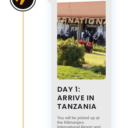
DAY 1:
ARRIVE IN
TANZANIA
You will be picked up at
the Kilimanjaro
International Airport and