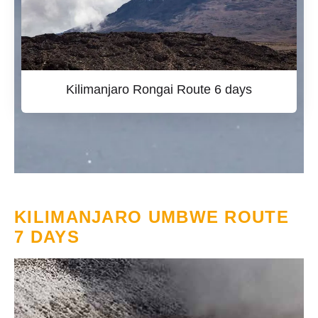
Kilimanjaro Rongai Route 6 days
KILIMANJARO UMBWE ROUTE
7 DAYS