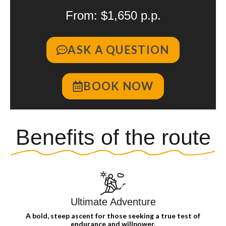
From: $1,650 p.p.
ASK A QUESTION
BOOK NOW
Benefits of the route
Ultimate Adventure
A bold, steep ascent for those seeking a true test of
endurance and willpower.