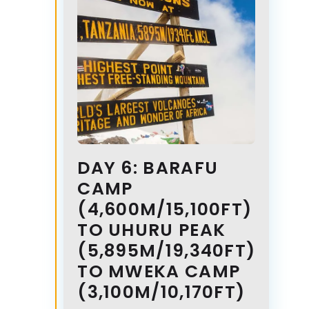
DAY 6: BARAFU
CAMP
(4,600M/15,100FT)
TO UHURU PEAK
(5,895M/19,340FT)
TO MWEKA CAMP
(3,100M/10,170FT)