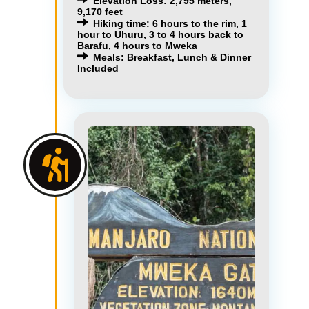
Elevation Loss: 2,795 meters,
9,170 feet
Hiking time: 6 hours to the rim, 1
hour to Uhuru, 3 to 4 hours back to
Barafu, 4 hours to Mweka
Meals: Breakfast, Lunch & Dinner
Included