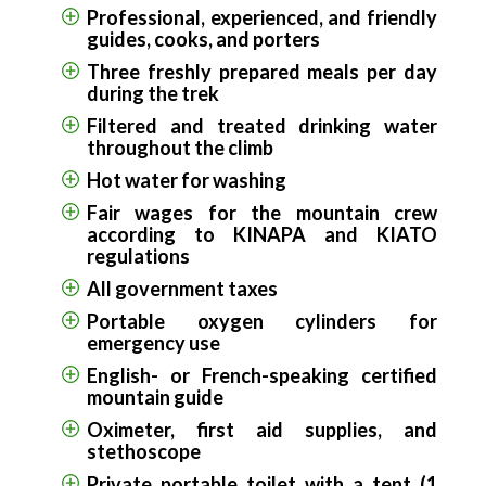
Professional, experienced, and friendly
guides, cooks, and porters
Three freshly prepared meals per day
during the trek
Filtered and treated drinking water
throughout the climb
Hot water for washing
Fair wages for the mountain crew
according to KINAPA and KIATO
regulations
All government taxes
Portable oxygen cylinders for
emergency use
English- or French-speaking certified
mountain guide
Oximeter, first aid supplies, and
stethoscope
Private portable toilet with a tent (1