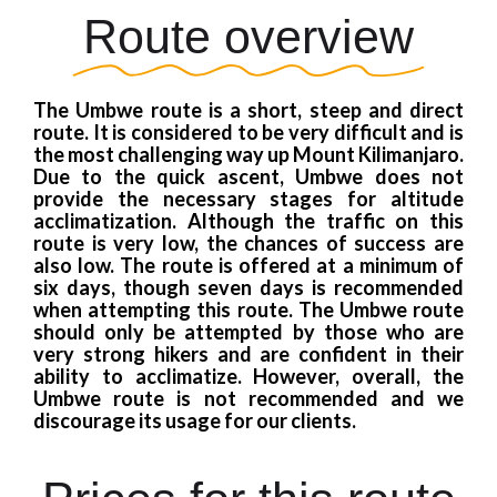
Route overview
The Umbwe route is a short, steep and direct
route. It is considered to be very difficult and is
the most challenging way up Mount Kilimanjaro.
Due to the quick ascent, Umbwe does not
provide the necessary stages for altitude
acclimatization. Although the traffic on this
route is very low, the chances of success are
also low. The route is offered at a minimum of
six days, though seven days is recommended
when attempting this route. The Umbwe route
should only be attempted by those who are
very strong hikers and are confident in their
ability to acclimatize. However, overall, the
Umbwe route is not recommended and we
discourage its usage for our clients.