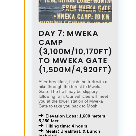
DAY 7: MWEKA
CAMP
(3,100M/10,170FT)
TO MWEKA GATE
(1,500M/4,920FT)
After breakfast, finish the trek with a
hike through the forest to Mweka
Gate. The trail may be slippery
following rain. Our vehicles will meet
you at the lower station of Mweka
Gate to take you back to Moshi.
Elevation Loss: 1,600 meters,
5,250 feet
Hiking time: 4 hours
Meals: Breakfast, & Lunch