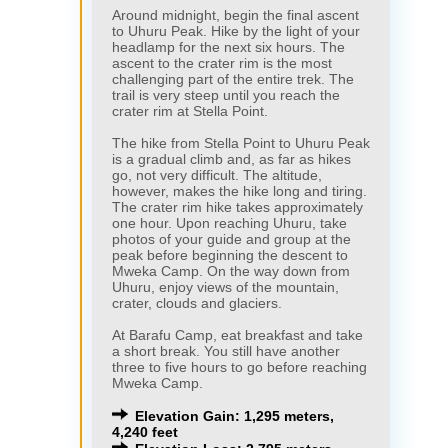
Around midnight, begin the final ascent
to Uhuru Peak. Hike by the light of your
headlamp for the next six hours. The
ascent to the crater rim is the most
challenging part of the entire trek. The
trail is very steep until you reach the
crater rim at Stella Point.
The hike from Stella Point to Uhuru Peak
is a gradual climb and, as far as hikes
go, not very difficult. The altitude,
however, makes the hike long and tiring.
The crater rim hike takes approximately
one hour. Upon reaching Uhuru, take
photos of your guide and group at the
peak before beginning the descent to
Mweka Camp. On the way down from
Uhuru, enjoy views of the mountain,
crater, clouds and glaciers.
At Barafu Camp, eat breakfast and take
a short break. You still have another
three to five hours to go before reaching
Mweka Camp.
Elevation Gain: 1,295 meters,
4,240 feet