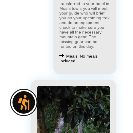
transferred to your hotel in
Moshi town; you will meet
your guide who will brief
you on your upcoming trek
and do an equipment
check to make sure you
have all the necessary
mountain gear. The
missing gear can be
rented on this day.
Meals: No meals
Included